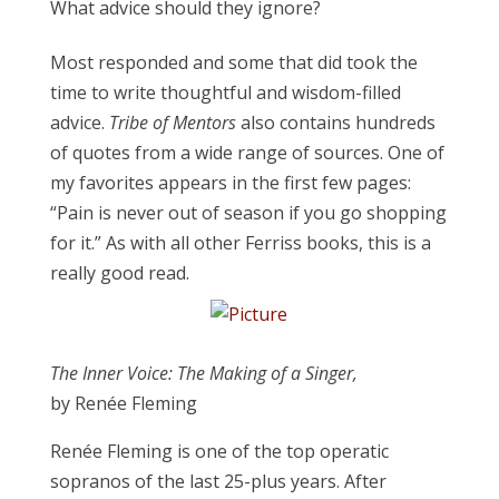
What advice should they ignore?
Most responded and some that did took the
time to write thoughtful and wisdom-filled
advice.
Tribe of Mentors
also contains hundreds
of quotes from a wide range of sources. One of
my favorites appears in the first few pages:
“Pain is never out of season if you go shopping
for it.” As with all other Ferriss books, this is a
really good read.
The Inner Voice: The Making of a Singer,
by
Renée
Fleming
Renée Fleming is one of the top operatic
sopranos of the last 25-plus years. After