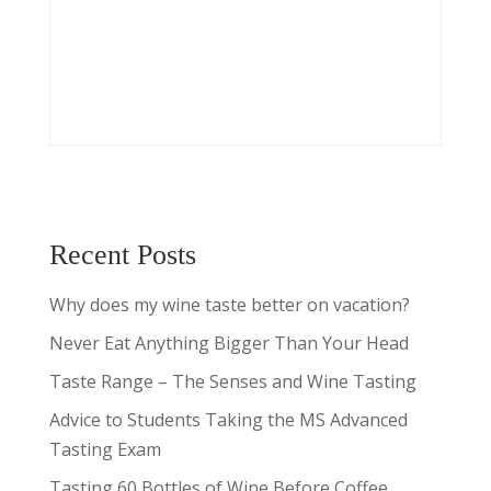
Recent Posts
Why does my wine taste better on vacation?
Never Eat Anything Bigger Than Your Head
Taste Range – The Senses and Wine Tasting
Advice to Students Taking the MS Advanced
Tasting Exam
Tasting 60 Bottles of Wine Before Coffee