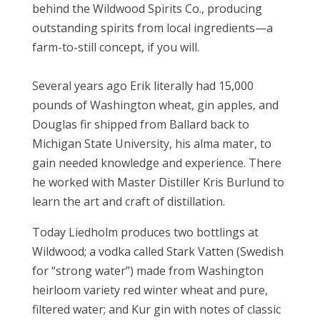
behind the Wildwood Spirits Co., producing
outstanding spirits from local ingredients—a
farm-to-still concept, if you will.
Several years ago Erik literally had 15,000
pounds of Washington wheat, gin apples, and
Douglas fir shipped from Ballard back to
Michigan State University, his alma mater, t
o
gain needed knowledge and experience
. There
he worked with Master Distiller Kris Burlund to
learn the art and craft of distillation.
Today Liedholm produces two bottlings at
Wildwood; a vodka called Stark Vatten (Swedish
for “strong water”) made from Washington
heirloom variety red winter wheat and pure,
filtered water; and Kur gin with notes of classic