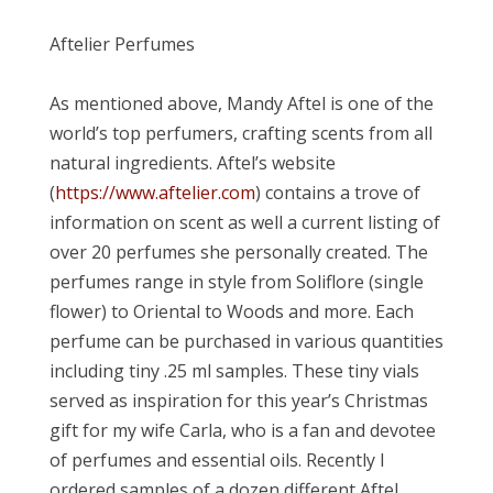
Aftelier Perfumes
As mentioned above, Mandy Aftel is one of the
world’s top perfumers, crafting scents from all
natural ingredients. Aftel’s website
(
https://www.aftelier.com
) contains a trove of
information on scent as well a current listing of
over 20 perfumes she personally created. The
perfumes range in style from Soliflore (single
flower) to Oriental to Woods and more. Each
perfume can be purchased in various quantities
including tiny .25 ml samples. These tiny vials
served as inspiration for this year’s Christmas
gift for my wife Carla, who is a fan and devotee
of perfumes and essential oils. Recently I
ordered samples of a dozen different Aftel