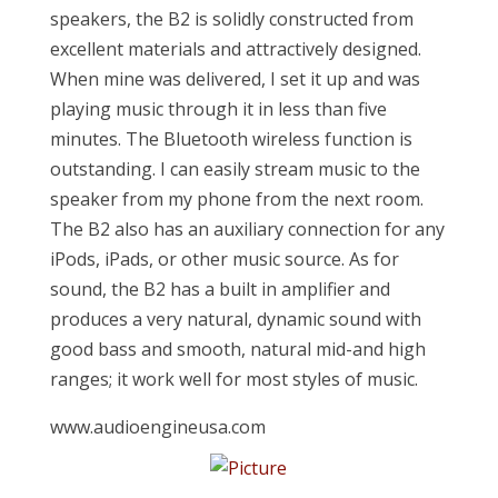
speakers, the B2 is solidly constructed from
excellent materials and attractively designed.
When mine was delivered, I set it up and was
playing music through it in less than five
minutes. The Bluetooth wireless function is
outstanding. I can easily stream music to the
speaker from my phone from the next room.
The B2 also has an auxiliary connection for any
iPods, iPads, or other music source. As for
sound, the B2 has a built in amplifier and
produces a very natural, dynamic sound with
good bass and smooth, natural mid-and high
ranges; it work well for most styles of music.
www.audioengineusa.com