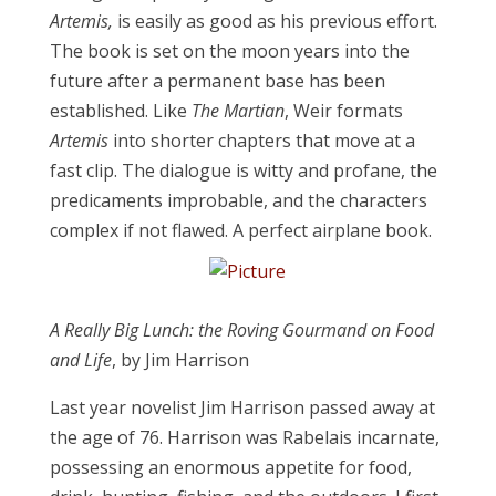
Artemis,
is easily as good as his previous effort.
The book is set on the moon years into the
future after a permanent base has been
established. Like
The Martian
, Weir formats
Artemis
into shorter chapters that move at a
fast clip. The dialogue is witty and profane, the
predicaments improbable, and the characters
complex if not flawed. A perfect airplane book.
A Really Big Lunch: the Roving Gourmand on Food
and Life
, by Jim Harrison
Last year novelist Jim Harrison passed away at
the age of 76. Harrison was Rabelais incarnate,
possessing an enormous appetite for food,