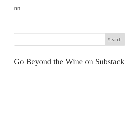
nn
Search
Go Beyond the Wine on Substack