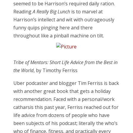
seemed to be Harrison’s required daily ration.
Reading
A Really Big Lunch
is to marvel at
Harrison’s intellect and wit with outrageously
funny quips pinging here and there
throughout like a pinball machine on tilt.
Tribe of Mentors: Short Life Advice from the Best in
the World
, by Timothy Ferriss
Uber podcaster and blogger Tim Ferriss is back
with another great book that gets a holiday
recommendation. Faced with a personal/work
catharsis this past year, Ferriss reached out for
life advice from dozens of people who have
been subjects of his podcast; literally the who’s
who of finance, fitness, and practically every