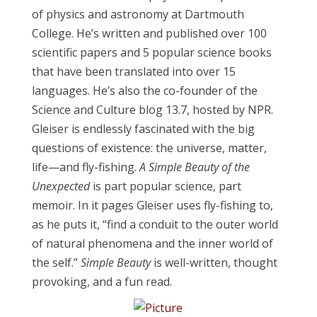
of physics and astronomy at Dartmouth
College. He’s written and published over 100
scientific papers and 5 popular science books
that have been translated into over 15
languages. He’s also the co-founder of the
Science and Culture blog 13.7, hosted by NPR.
Gleiser is endlessly fascinated with the big
questions of existence: the universe, matter,
life—and fly-fishing.
A Simple Beauty of the
Unexpected
is part popular science, part
memoir. In it pages Gleiser uses fly-fishing to,
as he puts it, “find a conduit to the outer world
of natural phenomena and the inner world of
the self.”
Simple Beauty
is well-written, thought
provoking, and a fun read.