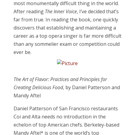
most monumentally difficult thing in the world.
After reading
The Inner Voice
,
I’ve decided that’s
far from true. In reading the book, one quickly
discovers that establishing and maintaining a
career as a top opera singer is far more difficult
than any sommelier exam or competition could
ever be.
The Art of Flavor: Practices and Principles for
Creating Delicious Food
, by Daniel Patterson and
Mandy Aftel
Daniel Patterson of San Francisco restaurants
Coi and Alta needs no introduction i
n the
echelon of top American chefs
. Berkeley-based
Mandy Aftel* is one of the world’s top