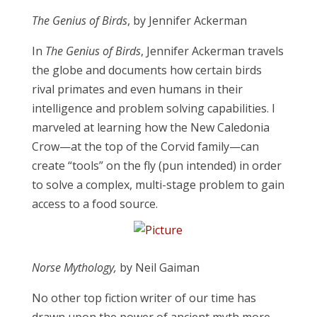
​The Genius of Birds
, by Jennifer Ackerman
​In
The Genius of Birds
, Jennifer Ackerman travels
the globe and documents how certain birds
rival primates and even humans in their
intelligence and problem solving capabilities. I
marveled at learning how the New Caledonia
Crow—at the top of the Corvid family—can
create “tools” on the fly (pun intended) in order
to solve a complex, multi-stage problem to gain
access to a food source.
Norse Mythology,
by Neil Gaiman
No other top fiction writer of our time has