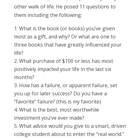
other walk of life. He posed 11 questions to
them including the following:
What is the book (or books) you’ve given
most as a gift, and why? Or what are one to
three books that have greatly influenced your
life?
What purchase of $100 or less has most
positively impacted your life in the last six
months?
How has a failure, or apparent failure, set
you up for later success? Do you have a
“favorite” failure? (this is my favorite)
What is the best, most worthwhile
investment you’ve ever made?
What advice would you give to a smart, driven
college student about to enter the “real world.”