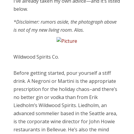
I’ve already taken my own advice—and it’s listed
below.
*Disclaimer: rumors aside, the photograph above
is not of my new living room. Alas.
Wildwood Spirits Co.
Before getting started, pour yourself a stiff
drink. A Negroni or Martini is the appropriate
prescription for the holiday chaos–and there’s
no better gin or vodka than from Erik
Liedholm’s Wildwood Spirits. Liedholm, an
advanced sommelier based in the Seattle area,
is the corporate wine director for John Howie
restaurants in Bellevue. He’s also the mind