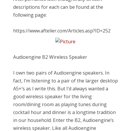
descriptions for each can be found at the
following page:
https://www.aftelier.com/Articles.asp?ID=252
Audioengine B2 Wireless Speaker
I own two pairs of Audioengine speakers. In
fact, I’m listening to a pair of the larger desktop
A5+’s as I write this. But I’d always wanted a
good wireless speaker for the living
room/dining room as playing tunes during
cocktail hour and dinner is a longtime tradition
in our household. Enter the B2, Audioengine’s
wireless speaker. Like all Audioengine