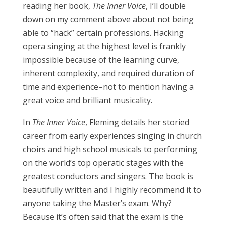
reading her book,
The Inner Voice
, I’ll double
down on my comment above about not being
able to “hack” certain professions. Hacking
opera singing at the highest level is frankly
impossible because of the learning curve,
inherent complexity, and required duration of
time and experience–not to mention having a
great voice and brilliant musicality.
In
The Inner Voice
, Fleming details her storied
career from early experiences singing in church
choirs and high school musicals to performing
on the world’s top operatic stages with the
greatest conductors and singers. The book is
beautifully written and I highly recommend it to
anyone taking the Master’s exam. Why?
Because it’s often said that the exam is the