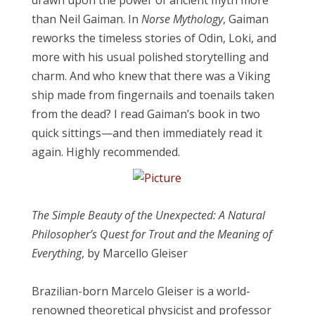
drawn upon the power of ancient myth more
than Neil Gaiman. In
Norse Mythology
, Gaiman
reworks the timeless stories of Odin, Loki, and
more with his usual polished storytelling and
charm. And who knew that there was a Viking
ship made from fingernails and toenails taken
from the dead? I read Gaiman’s book in two
quick sittings—and then immediately read it
again. Highly recommended.
The Simple Beauty of the Unexpected: A Natural
Philosopher’s Quest for Trout and the Meaning of
Everythin
g
, by Marcello Gleiser
Brazilian-born Marcelo Gleiser is a world-
renowned theoretical physicist and professor