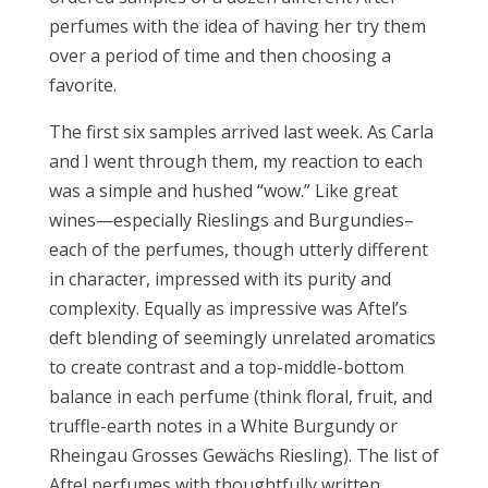
perfumes with the idea of having her try them
over a period of time and then choosing a
favorite.
The first six samples arrived last week. As Carla
and I went through them, my reaction to each
was a simple and hushed “wow.” Like great
wines—especially Rieslings and Burgundies–
each of the perfumes, though utterly different
in character, impressed with its purity and
complexity. Equally as impressive was Aftel’s
deft blending of seemingly unrelated aromatics
to create contrast and a top-middle-bottom
balance in each perfume (think floral, fruit, and
truffle-earth notes in a White Burgundy or
Rheingau Grosses Gewächs Riesling). The list of
Aftel perfumes with thoughtfully written