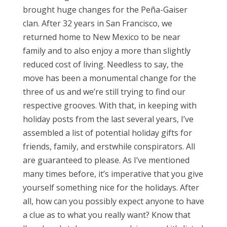
brought huge changes for the Peña-Gaiser
clan. After 32 years in San Francisco, we
returned home to New Mexico to be near
family and to also enjoy a more than slightly
reduced cost of living. Needless to say, the
move has been a monumental change for the
three of us and we’re still trying to find our
respective grooves. With that, in keeping with
holiday posts from the last several years, I’ve
assembled a list of potential holiday gifts for
friends, family, and erstwhile conspirators. All
are guaranteed to please. As I’ve mentioned
many times before, it’s imperative that you give
yourself something nice for the holidays. After
all, how can you possibly expect anyone to have
a clue as to what you really want? Know that