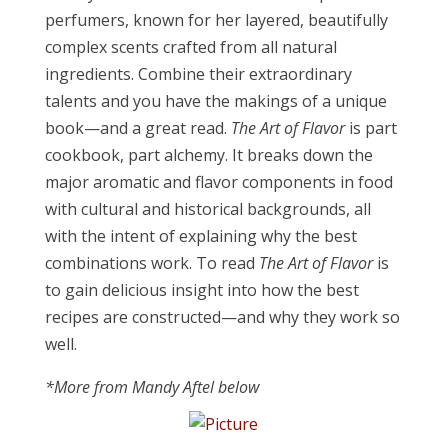
perfumers, known for her layered, beautifully
complex scents crafted from all natural
ingredients. Combine their extraordinary
talents and you have the makings of a unique
book—and a great read.
The Art of Flavor
is part
cookbook, part alchemy. It breaks down the
major aromatic and flavor components in food
with cultural and historical backgrounds, all
with the intent of explaining why the best
combinations work. To read
The Art of Flavor
is
to gain delicious insight into how the best
recipes are constructed—and why they work so
well.
*More from Mandy Aftel below