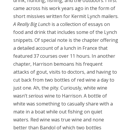
drink, hunting, fishing, and the outdoors. I first
came across his work years ago in the form of
short missives written for Kermit Lynch mailers.
A Really Big Lunch
is a collection of essays on
food and drink that includes some of the Lynch
snippets. Of special note is the chapter offering
a detailed account of a lunch in France that
featured 37 courses over 11 hours. In another
chapter, Harrison bemoans his frequent
attacks of gout, visits to doctors, and having to
cut back from two bottles of red wine a day to
just one. Ah, the pity. Curiously, white wine
wasn’t
serious
wine to Harrison. A bottle of
white was something to casually share with a
mate in a boat while out fishing on quiet
waters. Red wine was true wine and none
better than Bandol of which two bottles