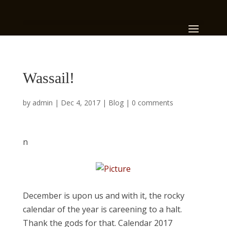
Wassail!
by
admin
|
Dec 4, 2017
|
Blog
|
0 comments
n
​December is upon us and with it, the rocky
calendar of the year is careening to a halt.
Thank the gods for that. Calendar 2017