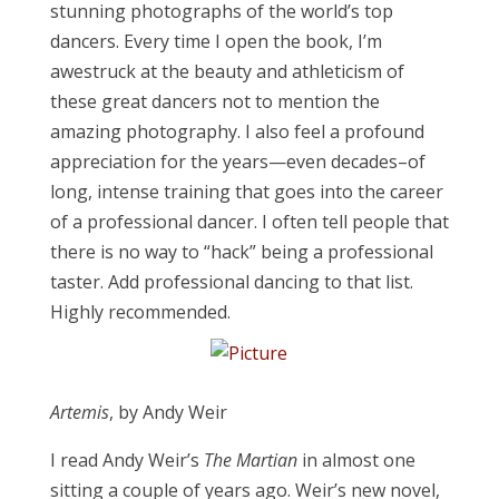
stunning photographs of the world’s top
dancers. Every time I open the book, I’m
awestruck at the beauty and athleticism of
these great dancers not to mention the
amazing photography. I also feel a profound
appreciation for the years—even decades–of
long, intense training that goes into the career
of a professional dancer. I often tell people that
there is no way to “hack” being a professional
taster. Add professional dancing to that list.
Highly recommended.
Artemis
, by Andy Weir
​I read Andy Weir’s
The Martian
in
almost
​one
sitting a couple of years ago. Weir’s new novel,