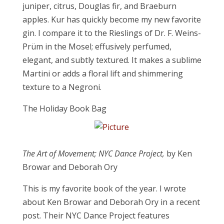
juniper, citrus, Douglas fir, and Braeburn
apples. Kur has quickly become my new favorite
gin. I compare it to the Rieslings of Dr. F. Weins-
Prüm in the Mosel; effusively perfumed,
elegant, and subtly textured. It makes a sublime
Martini or adds a floral lift and shimmering
texture to a Negroni.
The Holiday Book Bag
The Art of Movement; NYC Dance Project,
by Ken
Browar and Deborah Ory
​This is my favorite book of the year. I wrote
about Ken Browar and Deborah Ory in a recent
post. Their NYC Dance Project features