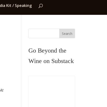
ia Kit / Speaking
Search
Go Beyond the
Wine on Substack
 At