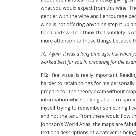
what you would expect from this wine. Then
gentler with the wine and I encourage peo
wine is not offering anything step it up a
hand and swirl it. I think that subtlety is 
more attention to those things because t
TG: Again, it was a long time ago, but when 
worked best for you in preparing for the ex
PG: I feel visual is really important. Rea
harder to retain things for me personally. 
prepare for the theory exam without maps
information while looking at a correspond
myself trying to remember something I wa
and not the text. From there would flow th
Johnson’s World Atlas, the maps are fab
text and descriptions of whatever is bein