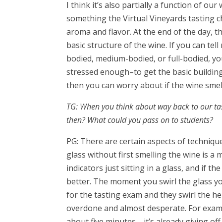
I think it’s also partially a function of ou
something the Virtual Vineyards tasting ch
aroma and flavor. At the end of the day, t
basic structure of the wine. If you can tell 
bodied, medium-bodied, or full-bodied, you’
stressed enough–to get the basic building
then you can worry about if the wine smel
TG: When you think about way back to our ta
then? What could you pass on to students?
PG: There are certain aspects of technique 
glass without first smelling the wine is a
indicators just sitting in a glass, and if t
better. The moment you swirl the glass you
for the tasting exam and they swirl the he
overdone and almost desperate. For exampl
about five minutes—it’s already giving of