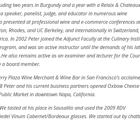
luding two years in Burgundy and a year with a Relaix & Chateau
as a speaker, panelist, judge, and educator in numerous wine
lso presented at professional wine and e-commerce conferences a
on, Rhodes, and UC Berkeley, and internationally in Switzerland,
ca. In 2002 Peter joined the Adjunct Faculty at the Culinary Insti
rogram, and was an active instructor until the demands of his lat
.He also remains active as an examiner and lecturer for the Cour
ly a board member.
Ferry Plaza Wine Merchant & Wine Bar in San Francisco’s acclaim
008 Peter and his current business partners opened Oxbow Cheese
ublic Market in downtown Napa, California.
 We tasted at his place in Sausalito and used the 2009 RDV
iedel Vinum Cabernet/Bordeaux glasses. We started out by chatt