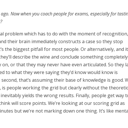
go. Now when you coach people for exams, especially for tastin
t?
nial problem which has to do with the moment of recognition
nd their brain immediately constructs a case so they stop
’s the biggest pitfall for most people. Or alternatively, and it
 they’ll describe the wine and conclude something completely
on, or that they may never have even articulated. So they l
tened to what they were saying they’d know would know is
 second, that’s assuming their base of knowledge is good. 
l, is people working the grid but clearly without the theoreti
nevitably yields the wrong results. Finally, people get way 
hink will score points. We’re looking at our scoring grid as
inutes but we’re not marking down one thing. It’s like menta