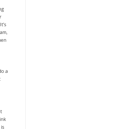
ng
r
It’s
ram,
Then
do a
t
at
ink
 is