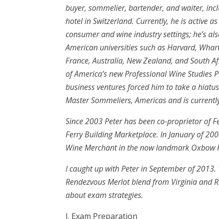
buyer, sommelier, bartender, and waiter, inc
hotel in Switzerland. Currently, he is active 
consumer and wine industry settings; he’s a
American universities such as Harvard, Whart
France, Australia, New Zealand, and South Afri
of America’s new Professional Wine Studies P
business ventures forced him to take a hiatus
Master Sommeliers, Americas and is current
Since 2003 Peter has been co-proprietor of 
Ferry Building Marketplace. In January of 2
Wine Merchant in the now landmark Oxbow P
I caught up with Peter in September of 2013.
Rendezvous Merlot blend from Virginia and R
about exam strategies.
I. Exam Preparation