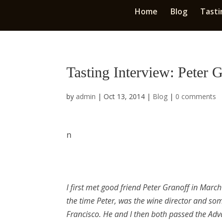
Home
Blog
Tasti
Tasting Interview: Peter 
by
admin
|
Oct 13, 2014
|
Blog
|
0 comments
n
I first met good friend Peter Granoff in Marc
the time Peter, was the wine director and so
Francisco. He and I then both passed the Adv