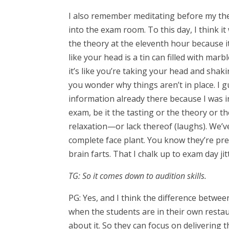
I also remember meditating before my theo
into the exam room. To this day, I think it
the theory at the eleventh hour because it 
like your head is a tin can filled with marb
it’s like you’re taking your head and shak
you wonder why things aren’t in place. I g
information already there because I was in
exam, be it the tasting or the theory or th
relaxation—or lack thereof (laughs). We’v
complete face plant. You know they’re pre
brain farts. That I chalk up to exam day ji
TG: So it comes down to audition skills.
PG: Yes, and I think the difference betwee
when the students are in their own restau
about it. So they can focus on delivering