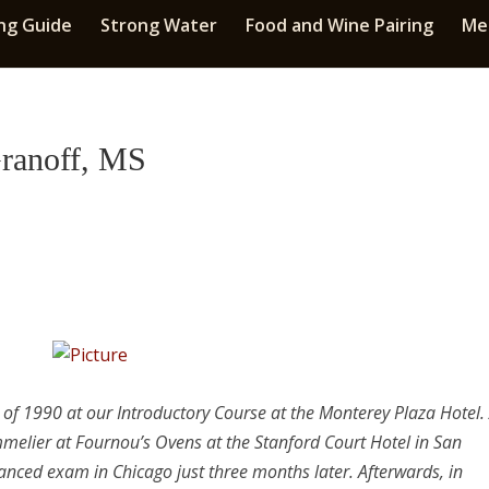
ng Guide
Strong Water
Food and Wine Pairing
Med
Granoff, MS
h of 1990 at our Introductory Course at the Monterey Plaza Hotel.
mmelier at Fournou’s Ovens at the Stanford Court Hotel in San
anced exam in Chicago just three months later. Afterwards, in