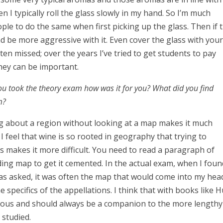
 I typically roll the glass slowly in my hand. So I’m much
ple to do the same when first picking up the glass. Then if 
nd be more aggressive with it. Even cover the glass with you
often missed; over the years I’ve tried to get students to pay
hey can be important.
you took the theory exam how was it for you? What did you find
am?
ding about a region without looking at a map makes it much
I feel that wine is so rooted in geography that trying to
 makes it more difficult. You need to read a paragraph of
ing map to get it cemented. In the actual exam, when I foun
s asked, it was often the map that would come into my hea
e specifics of the appellations. I think that with books like 
ulous and should always be a companion to the more lengthy
g studied.