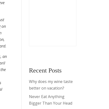
eve
ust
g on
n
on,
ard.
s, an
pril
 the
Recent Posts
Why does my wine taste
s
better on vacation?
al
Never Eat Anything
Bigger Than Your Head