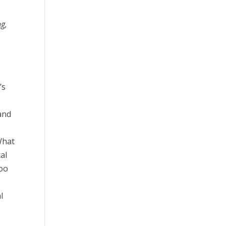
g,
,
’s
and
What
cal
too
l