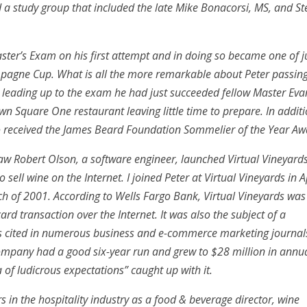
a study group that included the late Mike Bonacorsi, MS, and St
aster’s Exam on his first attempt and in doing so became one of j
mpagne Cup. What is all the more remarkable about Peter passin
ths leading up to the exam he had just succeeded fellow Master Eva
wn Square One restaurant leaving little time to prepare. In additi
o received the James Beard Foundation Sommelier of the Year Aw
law Robert Olson, a software engineer, launched Virtual Vineyard
 sell wine on the Internet. I joined Peter at Virtual Vineyards in A
h of 2001. According to Wells Fargo Bank, Virtual Vineyards was
card transaction over the Internet. It was also the subject of a
s cited in numerous business and e-commerce marketing journal
company had a good six-year run and grew to $28 million in annu
a of ludicrous expectations” caught up with it.
rs in the hospitality industry as a food & beverage director, wine