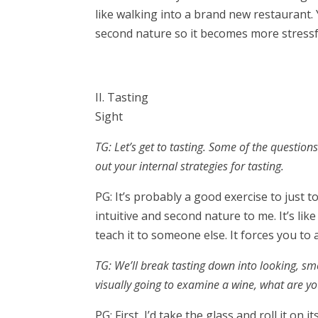
like walking into a brand new restaurant. 
second nature so it becomes more stress
II. Tasting
Sight
TG: Let’s get to tasting. Some of the question
out your internal strategies for tasting.
PG: It’s probably a good exercise to just t
intuitive and second nature to me. It’s lik
teach it to someone else. It forces you to ac
TG: We’ll break tasting down into looking, smel
visually going to examine a wine, what are y
PG: First, I’d take the glass and roll it on