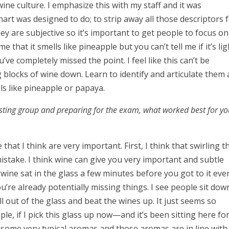
r wine culture. I emphasize this with my staff and it was
art was designed to do; to strip away all those descriptors 
hey are subjective so it’s important to get people to focus on
me that it smells like pineapple but you can’t tell me if it’s lig
ve completely missed the point. I feel like this can’t be
 blocks of wine down. Learn to identify and articulate them
ls like pineapple or papaya.
sting group and preparing for the exam, what worked best for y
that I think are very important. First, I think that swirling t
 mistake. I think wine can give you very important and subtle
he wine sat in the glass a few minutes before you got to it eve
’re already potentially missing things. I see people sit dow
ll out of the glass and beat the wines up. It just seems so
e, if I pick this glass up now—and it’s been sitting here fo
f some very typical aromas and those aromas are in line with