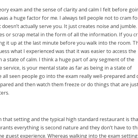
ry exam and the sense of clarity and calm I felt before goi
 was a huge factor for me. I always tell people not to cram fo
doesn’t actually serve you. It just creates noise and jumble. 
les or scrap metal in the form of all the information. If you c
ing it up at the last minute before you walk into the room. 
uess what I experienced was that it was easier to access the
 a state of calm. I think a huge part of any segment of the
e service, is your mental state as far as being in a state of
e all seen people go into the exam really well-prepared and 
pared and then watch them freeze or do things that are jus
tters.
n that setting and the typical high standard restaurant is th
rants everything is second nature and they don’t have to th
 the guest experience. Whereas walking into the exam setting