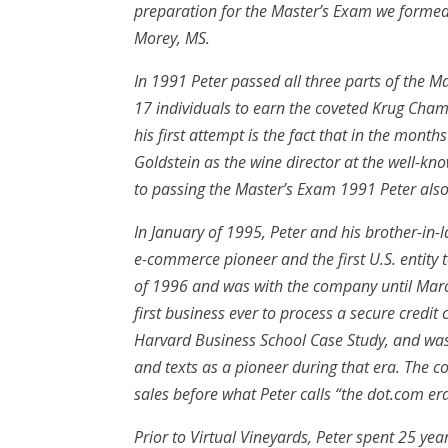
preparation for the Master’s Exam we formed 
Morey, MS.
In 1991 Peter passed all three parts of the M
17 individuals to earn the coveted Krug Cha
his first attempt is the fact that in the mon
Goldstein as the wine director at the well-kno
to passing the Master’s Exam 1991 Peter als
In January of 1995, Peter and his brother-in-
e-commerce pioneer and the first U.S. entity to
of 1996 and was with the company until Marc
first business ever to process a secure credit 
Harvard Business School Case Study, and wa
and texts as a pioneer during that era. The 
sales before what Peter calls “the dot.com er
Prior to Virtual Vineyards, Peter spent 25 yea