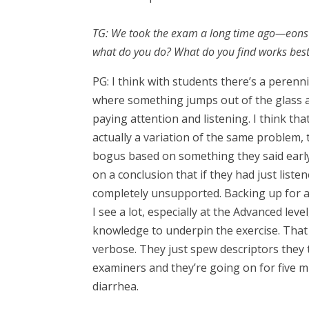
TG: We took the exam a long time ago—eons a
what do you do? What do you find works bes
PG: I think with students there’s a peren
where something jumps out of the glass a
paying attention and listening. I think that
actually a variation of the same problem,
bogus based on something they said early 
on a conclusion that if they had just lis
completely unsupported. Backing up for a
I see a lot, especially at the Advanced leve
knowledge to underpin the exercise. That i
verbose. They just spew descriptors they t
examiners and they’re going on for five m
diarrhea.