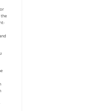
for
 the
ht-
 and
ou
he
n
n
r