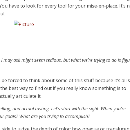
You have to look for every tool for your mise-en-place. It’s 
ful.
s I may ask might seem tedious, but what we’re trying to do is figu
o be forced to think about some of this stuff because it’s all 
e the best way to find out if you really know something is to
tually articulate it.
ling, and actual tasting. Let’s start with the sight. When you’re
our goals? What are you trying to accomplish?
 its side to judge the depth of color; how opaque or translucen