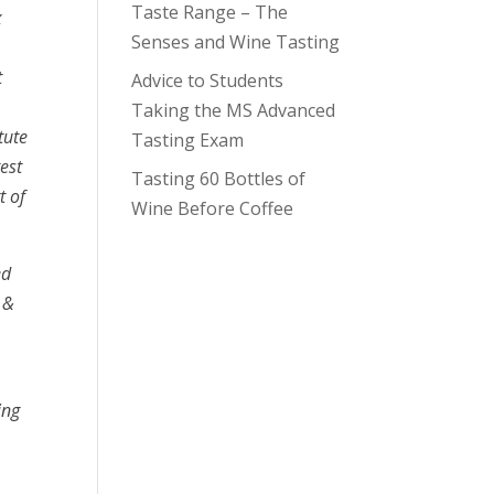
Taste Range – The
x
Senses and Wine Tasting
t
Advice to Students
Taking the MS Advanced
tute
Tasting Exam
est
Tasting 60 Bottles of
t of
Wine Before Coffee
ed
 &
ing