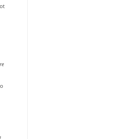
not
re
so
t