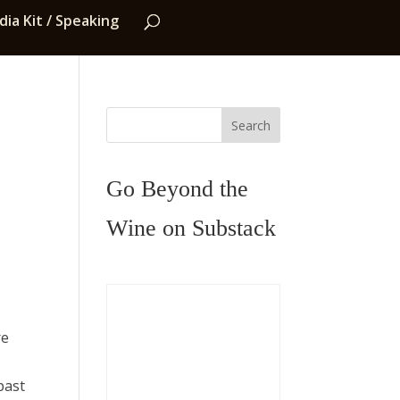
ia Kit / Speaking
Search
Go Beyond the
Wine on Substack
re
past