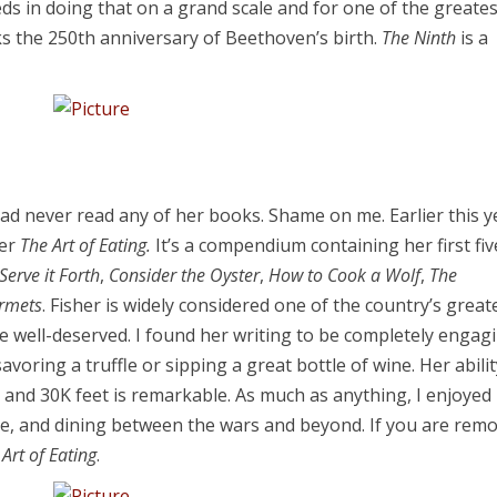
ds in doing that on a grand scale and for one of the greates
ks the 250th anniversary of Beethoven’s birth.
The
Ninth
is a
had never read any of her books. Shame on me. Earlier this y
her
The Art of Eating.
It’s a compendium containing her first fiv
Serve it Forth
,
Consider the Oyster
,
How to Cook a Wolf
,
The
urmets
. Fisher is widely considered one of the country’s great
re well-deserved. I found her writing to be completely engag
voring a truffle or sipping a great bottle of wine. Her abilit
l and 30K feet is remarkable. As much as anything, I enjoyed
ine, and dining between the wars and beyond. If you are remo
 Art of Eating
.