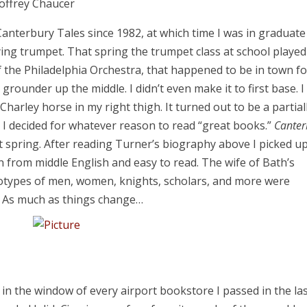
offrey Chaucer
anterbury Tales since 1982, at which time I was in graduate
ying trumpet. That spring the trumpet class at school played
f the Philadelphia Orchestra, that happened to be in town fo
a grounder up the middle. I didn’t even make it to first base. I
harley horse in my right thigh. It turned out to be a partial
I decided for whatever reason to read “great books.”
Canter
t spring. After reading Turner’s biography above I picked u
on from middle English and easy to read. The wife of Bath’s
eotypes of men, women, knights, scholars, and more were
me. As much as things change…
in the window of every airport bookstore I passed in the la