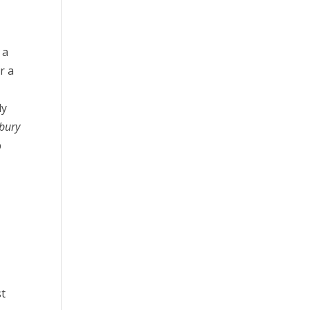
 a
r a
ly
bury
p
st