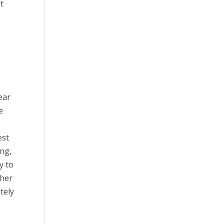
t
ear
e
est
ing,
y to
 her
tely