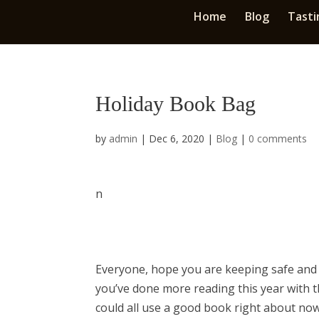
Home
Blog
Tasti
Holiday Book Bag
by
admin
|
Dec 6, 2020
|
Blog
|
0 comments
n
​Everyone, hope you are keeping safe and 
you’ve done more reading this year with t
could all use a good book right about now.