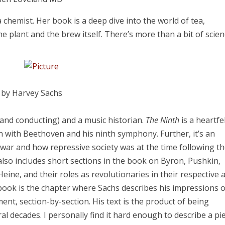
chemist. Her book is a deep dive into the world of tea,
he plant and the brew itself. There’s more than a bit of scie
,
by Harvey Sachs
 and conducting) and a music historian.
The Ninth
is a heartfe
n with Beethoven and his ninth symphony. Further, it’s an
war and how repressive society was at the time following t
 also includes short sections in the book on Byron, Pushkin,
ine, and their roles as revolutionaries in their respective a
book is the chapter where Sachs describes his impressions o
, section-by-section. His text is the product of being
ral decades. I personally find it hard enough to describe a pi