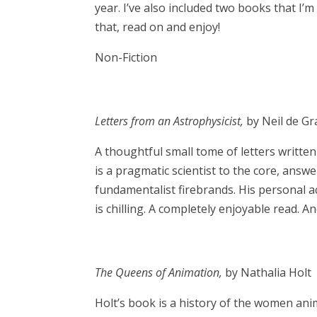
year. I’ve also included two books that I’
that, read on and enjoy!
Non-Fiction
Letters from an Astrophysicist,
by Neil de G
A thoughtful small tome of letters writte
is a pragmatic scientist to the core, answ
fundamentalist firebrands. His personal a
is chilling. A completely enjoyable read. An
The Queens of Animation,
by Nathalia Holt
Holt’s book is a history of the women an