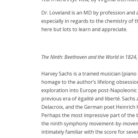
Dr. Loveland is an MD by profession and a 
especially in regards to the chemistry of t
here but lots to learn and appreciate.
The Ninth: Beethoven and the World in 1824
Harvey Sachs is a trained musician (piano
homage to the author’s lifelong obsessio
exploration into Europe post-Napoleonic 
previous era of égalité and liberté. Sachs
Delacroix, and the German poet Heinrich He
Perhaps the most impressive part of the 
the ninth symphony movement-by-movement
intimately familiar with the score for seve