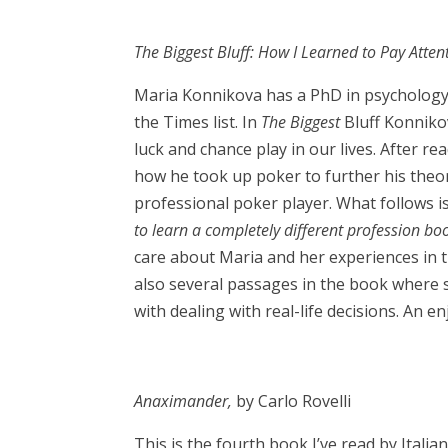
The Biggest Bluff: How I Learned to Pay Atte
Maria Konnikova has a PhD in psychology
the Times list. In
The Biggest
Bluff Konniko
luck and chance play in our lives. After 
how he took up poker to further his theor
professional poker player. What follows i
to learn a completely different profession bo
care about Maria and her experiences in
also several passages in the book where 
with dealing with real-life decisions. An e
Anaximander,
by Carlo Rovelli
This is the fourth book I’ve read by Italian