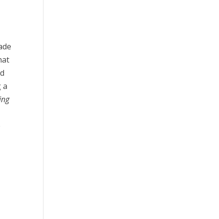
ade
hat
nd
g a
ing
e