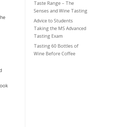
Taste Range – The
Senses and Wine Tasting
the
Advice to Students
Taking the MS Advanced
Tasting Exam
Tasting 60 Bottles of
Wine Before Coffee
rd
book