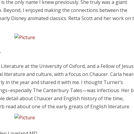
r is the only name I knew previously. She truly was a giant
. Beyond, I enjoyed making the connections between the
 early Disney animated classics. Retta Scott and her work on 
r
Literature at the University of Oxford, and a Fellow of Jesus
al literature and culture, with a focus on Chaucer. Carla hea
ly in the year and shared it with me. I thought Turner’s
itings–especially The Canterbury Tales—was infectious. Her 
le detail about Chaucer and English history of the time,
perb read about one of the early greats of English literature.
hlen Loveland MD