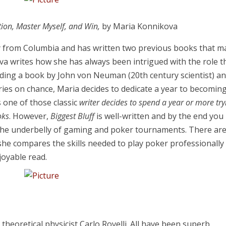
ntion, Master Myself, and Win,
by Maria Konnikova
 from Columbia and has written two previous books that m
va writes how she has always been intrigued with the role t
reading a book by John von Neuman (20th century scientist) a
ies on chance, Maria decides to dedicate a year to becomin
s one of those classic
writer decides to spend a year or more try
oks
. However,
Biggest Bluff
is well-written and by the end you
 the underbelly of gaming and poker tournaments. There ar
she compares the skills needed to play poker professionally
njoyable read.
 theoretical physicist Carlo Rovelli. All have been superb.