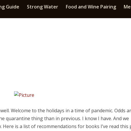
ng Guide
Strong Water
Food and Wine Pairing
Med
well. Welcome to the holidays in a time of pandemic. Odds a
he quarantine thing than in previous. I know I have. And we
 Here is a list of recommendations for books I’ve read this 