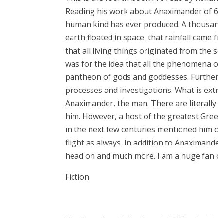
Reading his work about Anaximander of 6t
human kind has ever produced. A thousan
earth floated in space, that rainfall cam
that all living things originated from th
was for the idea that all the phenomena o
pantheon of gods and goddesses. Further
processes and investigations. What is ext
Anaximander, the man. There are literally 
him. However, a host of the greatest Gre
in the next few centuries mentioned him of
flight as always. In addition to Anaximande
head on and much more. I am a huge fan of
Fiction