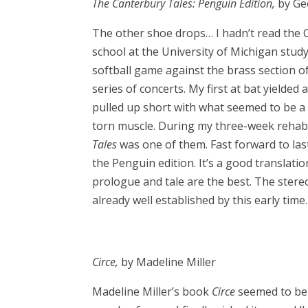
The Canterbury Tales: Penguin Edition,
by Ge
The other shoe drops… I hadn’t read the C
school at the University of Michigan stud
softball game against the brass section o
series of concerts. My first at bat yielded 
pulled up short with what seemed to be a C
torn muscle. During my three-week rehab 
Tales
was one of them. Fast forward to las
the Penguin edition. It’s a good translati
prologue and tale are the best. The ster
already well established by this early ti
Circe,
by Madeline Miller
Madeline Miller’s book
Circe
seemed to be 