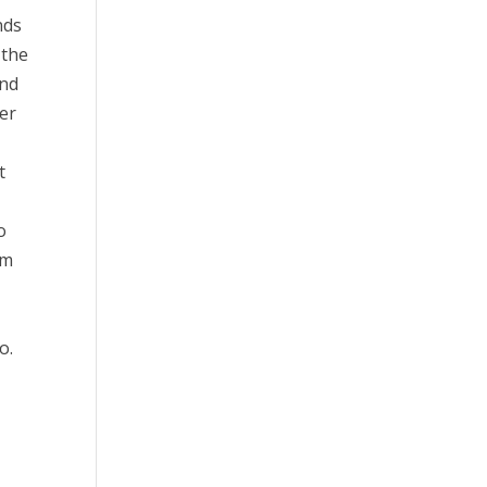
nds
 the
and
der
t
o
im
o.