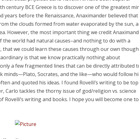
h century BCE Greece is to discover one of the greatest mi
d years before the Renaissance, Anaximander believed that
e from the clouds formed from water evaporated by the sun, 
e sea. However, the most important thing we credit Anaximan
f the world had natural causes–and nothing to do with a
, that we could learn these causes through our own though
raordinary is that we know practically nothing about
only a few fragmented lines that can be directly attributed t
ek minds—Plato, Socrates, and the like—who would follow h
ten and quoted his ideas. I found Rovelli’s writing to be top
r, Carlo tackles the thorny issue of god/religion vs. science
 Rovelli’s writing and books. I hope you will become one to