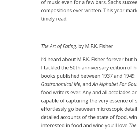
of music even for a few bars. Sachs succee
compositions ever written. This year mar
timely read.
The Art of Eating,
by M.F.K. Fisher
I’d heard about M.F.K. Fisher forever but 
I tackled the 50th anniversary edition of 
books published between 1937 and 1949:
Gastronomical Me
, and
An Alphabet For Go
food writers ever. Any and all accolades a
capable of capturing the very essence of sa
effortlessly go between microscopic detai
detailed accounts of the state of food, w
interested in food and wine you’ll love
The