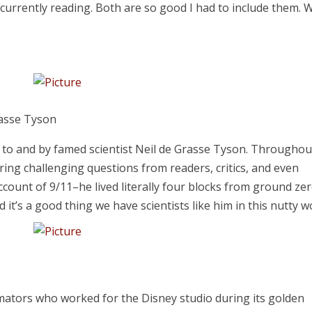
m currently reading. Both are so good I had to include them. 
rasse Tyson
n to and by famed scientist Neil de Grasse Tyson. Throughou
ering challenging questions from readers, critics, and even
ccount of 9/11–he lived literally four blocks from ground ze
d it’s a good thing we have scientists like him in this nutty w
imators who worked for the Disney studio during its golden