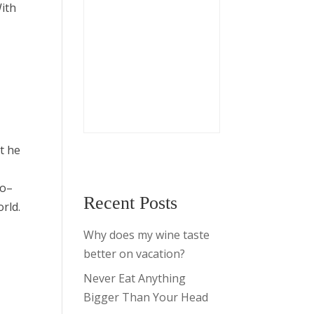
With
t he
ro–
Recent Posts
orld.
Why does my wine taste
better on vacation?
Never Eat Anything
Bigger Than Your Head