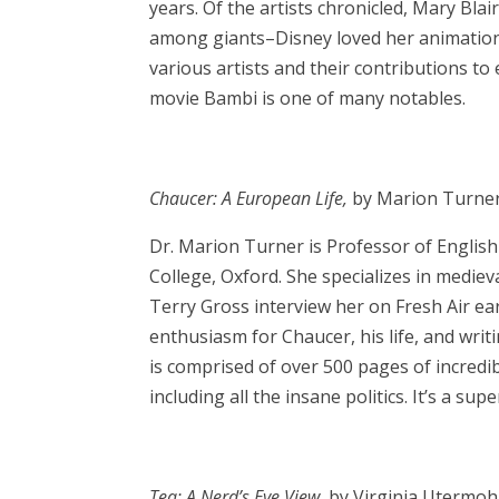
years. Of the artists chronicled, Mary Blai
among giants–Disney loved her animation
various artists and their contributions to
movie Bambi is one of many notables.
Chaucer: A European Life,
by Marion Turne
Dr. Marion Turner is Professor of English 
College, Oxford. She specializes in mediev
Terry Gross interview her on Fresh Air ear
enthusiasm for Chaucer, his life, and wr
is comprised of over 500 pages of incredib
including all the insane politics. It’s a su
Tea: A Nerd’s Eye View,
by Virginia Utermo