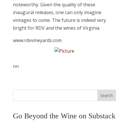
noteworthy. Given the quality of these
inaugural releases, one can only imagine
vintages to come. The future is indeed very
bright for RDV and the wines of Virginia.
www.rdvvineyards.com
nn
Search
Go Beyond the Wine on Substack