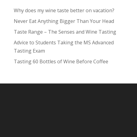
Why does my wine taste better on vacation?
Never Eat Anything Bigger Than Your Head
Taste Range – The Senses and Wine Tasting
Advice to Students Taking the MS Advanced
Tasting Exam
Tasting 60 Bottles of Wine Before Coffee