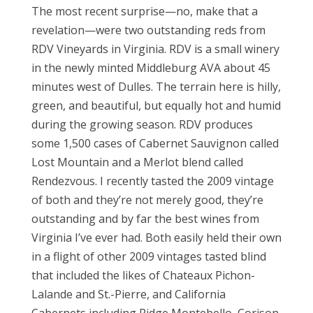
The most recent surprise—no, make that a
revelation—were two outstanding reds from
RDV Vineyards in Virginia. RDV is a small winery
in the newly minted Middleburg AVA about 45
minutes west of Dulles. The terrain here is hilly,
green, and beautiful, but equally hot and humid
during the growing season. RDV produces
some 1,500 cases of Cabernet Sauvignon called
Lost Mountain and a Merlot blend called
Rendezvous. I recently tasted the 2009 vintage
of both and they’re not merely good, they’re
outstanding and by far the best wines from
Virginia I’ve ever had. Both easily held their own
in a flight of other 2009 vintages tasted blind
that included the likes of Chateaux Pichon-
Lalande and St.-Pierre, and California