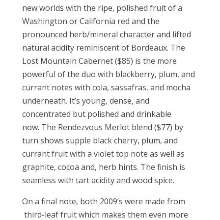
new worlds with the ripe, polished fruit of a
Washington or California red and the
pronounced herb/mineral character and lifted
natural acidity reminiscent of Bordeaux. The
Lost Mountain Cabernet ($85) is the more
powerful of the duo with blackberry, plum, and
currant notes with cola, sassafras, and mocha
underneath. It’s young, dense, and
concentrated but polished and drinkable
now. The Rendezvous Merlot blend ($77) by
turn shows supple black cherry, plum, and
currant fruit with a violet top note as well as
graphite, cocoa and, herb hints. The finish is
seamless with tart acidity and wood spice.
On a final note, both 2009’s were made from
third-leaf fruit which makes them even more