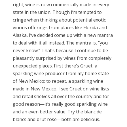
right; wine is now commercially made in every
state in the union. Though I’m tempted to
cringe when thinking about potential exotic
vinous offerings from places like Florida and
Alaska, I’ve decided come up with a new mantra
to deal with it all instead. The mantra is, “you
never know.” That’s because I continue to be
pleasantly surprised by wines from completely
unexpected places. First there’s Gruet, a
sparkling wine producer from my home state
of New Mexico; to repeat, a sparkling wine
made in New Mexico. I see Gruet on wine lists
and retail shelves all over the country and for
good reason—it’s really good sparkling wine
and an even better value. Try the blanc de
blancs and brut rosé—both are delicious.