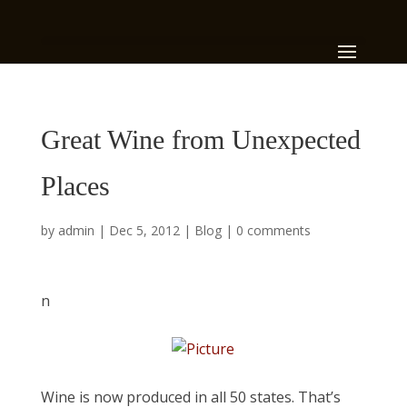
Great Wine from Unexpected
Places
by
admin
|
Dec 5, 2012
|
Blog
|
0 comments
n
Wine is now produced in all 50 states. That’s