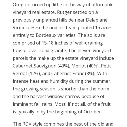
Oregon turned up little in the way of affordable
vineyard real estate, Rutger settled on a
previously unplanted hillside near Delaplane,
Virginia. Here he and his team planted 16 acres
entirely to Bordeaux varieties. The soils are
comprised of 15-18 inches of well-draining
topsoil over solid granite. The eleven vineyard
parcels the make up the estate vineyard include
Cabernet Sauvignon (40%), Merlot (40%), Petit
Verdot (12%), and Cabernet Franc (8%). With
intense heat and humidity during the summer,
the growing season is shorter than the norm
and the harvest window narrow because of
imminent fall rains. Most, if not all, of the fruit
is typically in by the beginning of October.
The RDV style combines the best of the old and