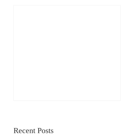
Recent Posts