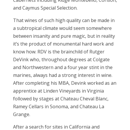
Cabernets including Ridge Montebello, Corison,
and Caymus Special Selection.
That wines of such high quality can be made in
a subtropical climate would seem somewhere
between insanity and pure magic, but in reality
it’s the product of monumental hard work and
know how. RDV is the brainchild of Rutger
DeVink who, throughout degrees at Colgate
and Northwestern and a four year stint in the
marines, always had a strong interest in wine.
After completing his MBA, Devink worked as an
apprentice at Linden Vineyards in Virginia
followed by stages at Chateau Cheval Blanc,
Ramey Cellars in Sonoma, and Chateau La
Grange.
After a search for sites in California and