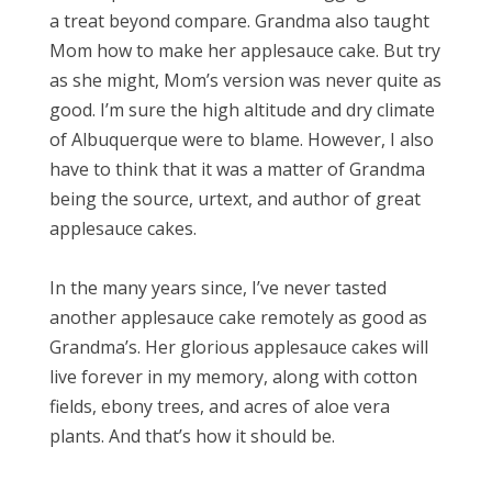
a treat beyond compare. Grandma also taught
Mom how to make her applesauce cake. But try
as she might, Mom’s version was never quite as
good. I’m sure the high altitude and dry climate
of Albuquerque were to blame. However, I also
have to think that it was a matter of Grandma
being the source, urtext, and author of great
applesauce cakes.
In the many years since, I’ve never tasted
another applesauce cake remotely as good as
Grandma’s. Her glorious applesauce cakes will
live forever in my memory, along with cotton
fields, ebony trees, and acres of aloe vera
plants. And that’s how it should be.