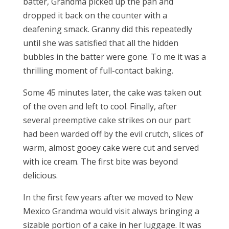
batter, Grandma picked up the pan and
dropped it back on the counter with a
deafening smack. Granny did this repeatedly
until she was satisfied that all the hidden
bubbles in the batter were gone. To me it was a
thrilling moment of full-contact baking.
Some 45 minutes later, the cake was taken out
of the oven and left to cool. Finally, after
several preemptive cake strikes on our part
had been warded off by the evil crutch, slices of
warm, almost gooey cake were cut and served
with ice cream. The first bite was beyond
delicious.
In the first few years after we moved to New
Mexico Grandma would visit always bringing a
sizable portion of a cake in her luggage. It was