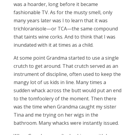
was a hoarder, long before it became
fashionable TV. As for the musty smell, only
many years later was I to learn that it was
trichloranisole—or TCA—the same compound
that taints wine corks. And to think that I was
inundated with it at times as a child.
At some point Grandma started to use a single
crutch to get around. That crutch served as an
instrument of discipline, often used to keep the
mangy lot of us kids in line. Many times a
sudden whack across the butt would put an end
to the tomfoolery of the moment. Then there
was the time when Grandma caught my sister
Tina and me trying on her wigs in the
bathroom. Many whacks were instantly issued.