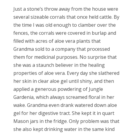
Just a stone’s throw away from the house were
several sizeable corrals that once held cattle. By
the time I was old enough to clamber over the
fences, the corrals were covered in burlap and
filled with acres of aloe vera plants that
Grandma sold to a company that processed
them for medicinal purposes. No surprise that
she was a staunch believer in the healing
properties of aloe vera. Every day she slathered
her skin in clear aloe gel until shiny, and then
applied a generous powdering of Jungle
Gardenia, which always screamed floral in her
wake. Grandma even drank watered down aloe
gel for her digestive tract. She kept it in quart
Mason jars in the fridge. Only problem was that
she also kept drinking water in the same kind