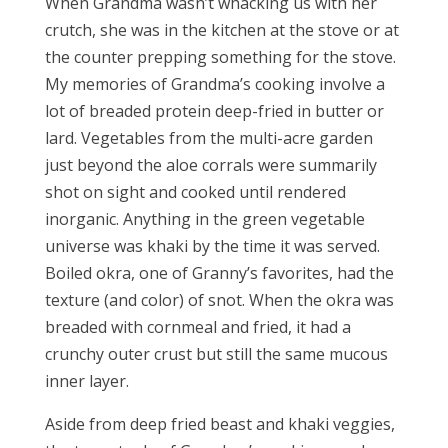
When Grandma wasn’t whacking us with her
crutch, she was in the kitchen at the stove or at
the counter prepping something for the stove.
My memories of Grandma’s cooking involve a
lot of breaded protein deep-fried in butter or
lard. Vegetables from the multi-acre garden
just beyond the aloe corrals were summarily
shot on sight and cooked until rendered
inorganic. Anything in the green vegetable
universe was khaki by the time it was served.
Boiled okra, one of Granny’s favorites, had the
texture (and color) of snot. When the okra was
breaded with cornmeal and fried, it had a
crunchy outer crust but still the same mucous
inner layer.
Aside from deep fried beast and khaki veggies,