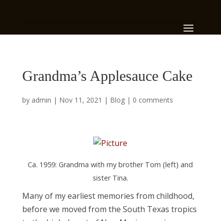
Grandma’s Applesauce Cake
by
admin
|
Nov 11, 2021
|
Blog
|
0 comments
Ca. 1959: Grandma with my brother Tom (left) and
sister Tina.
Many of my earliest memories from childhood,
before we moved from the South Texas tropics