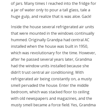
of jars. Many times I reached into the fridge for
a jar of water only to pour a tall glass, tale a
huge gulp, and realize that is was aloe. Gack!
Inside the house several refrigerated air units
that were mounted in the windows continually
hummed. Originally Grandpa had central AC
installed when the house was built in 1950,
which was revolutionary for the time. However,
after he passed several years later, Grandma
had the window units installed because she
didn’t trust central air conditioning. With
refrigerated air being constantly on, a musty
smell pervaded the house. Enter the middle
bedroom, which was stacked floor to ceiling
with old newspapers and magazines, and the
musty smell became a force field. Yes, Grandma