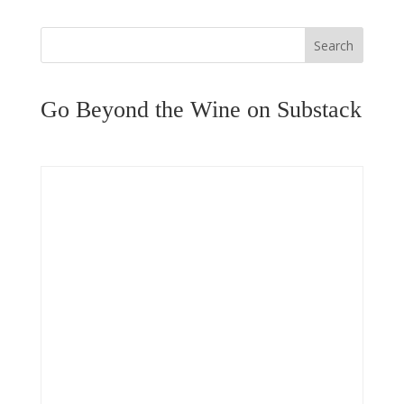
Search
Go Beyond the Wine on Substack