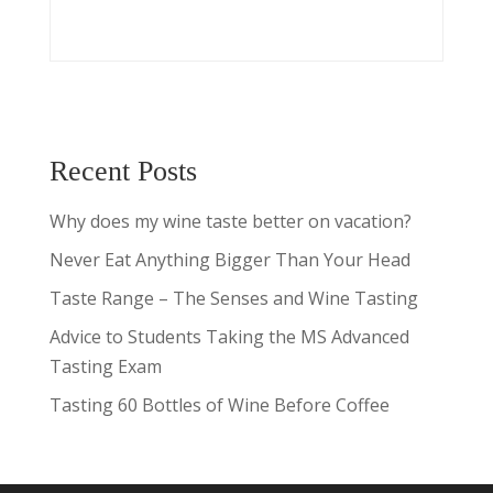
Recent Posts
Why does my wine taste better on vacation?
Never Eat Anything Bigger Than Your Head
Taste Range – The Senses and Wine Tasting
Advice to Students Taking the MS Advanced
Tasting Exam
Tasting 60 Bottles of Wine Before Coffee