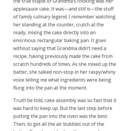
the true staple of Grandma’s cooking was her
applesauce cake. It was—and still is—the stuff
of family culinary legend. I remember watching
her standing at the counter, crutch at the
ready, mixing the cake directly into an
enormous rectangular baking pan. It goes
without saying that Grandma didn’t need a
recipe, having previously made the cake from
scratch hundreds of times. As she mixed up the
batter, she talked non-stop in her raspy/whiny
voice telling me what ingredients were being
flung into the pan at the moment.
Truth be told, cake assembly was so fast that it
was hard to keep up. But the last step before
putting the pan into the oven was the best.
Then, to get all the air bubbles out of the