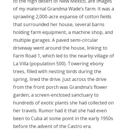
to the high desert of New Mexico, are images
of my maternal Grandma Wade’s farm. It was a
sprawling 2,000-acre expanse of cotton fields
that surrounded her house, several barns
holding farm equipment, a machine shop, and
multiple garages. A paved semi-circular
driveway went around the house, linking to
Farm Road 1, which led to the nearby village of
La Villa (population 500). Towering ebony
trees, filled with nesting birds during the
spring, lined the drive. Just across the drive
from the front porch was Grandma’s flower
garden, a screen-enclosed sanctuary to
hundreds of exotic plants she had collected on
her travels. Rumor had it that she had even
been to Cuba at some point in the early 1950s
before the advent of the Castro era.