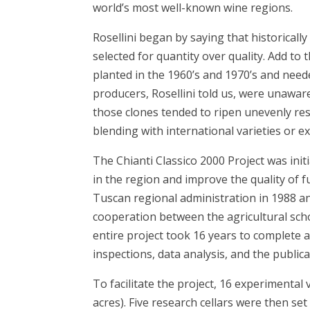
world’s most well-known wine regions.
Rosellini began by saying that historicall
selected for quantity over quality. Add to 
planted in the 1960’s and 1970’s and need
producers, Rosellini told us, were unaware
those clones tended to ripen unevenly res
blending with international varieties or e
The Chianti Classico 2000 Project was init
in the region and improve the quality of f
Tuscan regional administration in 1988 an
cooperation between the agricultural schoo
entire project took 16 years to complete a
inspections, data analysis, and the publica
To facilitate the project, 16 experimental
acres). Five research cellars were then se