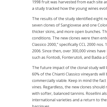
1998 fruit was harvested from each site an
a study tracked how the young wines evolv
The results of the study identified eight n
seven clones of Sangiovese and one Colori
thicker skins, and more open bunches. Th
conditions. The new clones were then entere
Classico 2000,” specifically CCL 2000 nos. 
2006. Since then, over 300,000 vines have
such as Fontodi, Fonterutoli, and Badia a
The future impact of the clonal study will 
60% of the Chianti Classico vineyards will
commercially viable. Keep in mind the fact
vines. Regardless, the new clones should 
with softer, balanced tannins. Rosellini al
international varieties and a return to th
barriques.