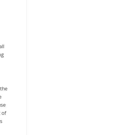
ll
ng
 the
e
use
 of
es