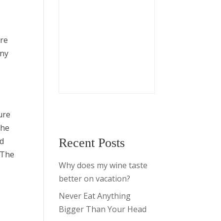
ere
any
d
ure
the
ed
Recent Posts
 The
Why does my wine taste
better on vacation?
Never Eat Anything
Bigger Than Your Head