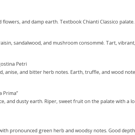
d flowers, and damp earth. Textbook Chianti Classico palate.
craisin, sandalwood, and mushroom consommé. Tart, vibrant
ostina Petri
d, anise, and bitter herb notes. Earth, truffle, and wood not
La Prima”
ce, and dusty earth. Riper, sweet fruit on the palate with a l
 with pronounced green herb and woodsy notes. Good dept