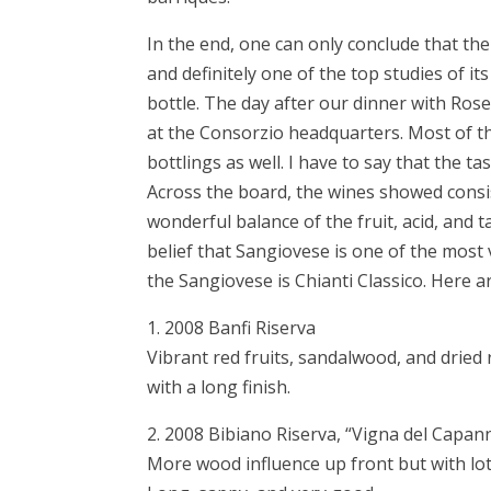
In the end, one can only conclude that th
and definitely one of the top studies of it
bottle. The day after our dinner with Rose
at the Consorzio headquarters. Most of t
bottlings as well. I have to say that the ta
Across the board, the wines showed consis
wonderful balance of the fruit, acid, and
belief that Sangiovese is one of the most 
the Sangiovese is Chianti Classico. Here
1. 2008 Banfi Riserva
Vibrant red fruits, sandalwood, and dried
with a long finish.
2. 2008 Bibiano Riserva, “Vigna del Capan
More wood influence up front but with lot