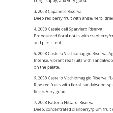
Long, sappy, and very good.
3. 2008 Capanelle Riserva
Deep red berry fruit with anise/herb, drie
4. 2008 Casale dell Sparviero Riserva
Pronounced floral notes with cranberry/
and persistent.
5. 2008 Castello Vicchiomaggio Riserva, Ag
Intense, vibrant red fruits with sandalwoo
on the palate.
6. 2008 Castello Vicchiomaggio Riserva, “
Ripe red fruits with floral, sandalwood-spi
finish. Very good.
7. 2008 Fattoria Nittardi Riserva
Deep, concentrated cranberry/plum fruit