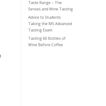
Taste Range – The
Senses and Wine Tasting
Advice to Students
Taking the MS Advanced
Tasting Exam
Tasting 60 Bottles of
Wine Before Coffee
d