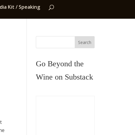
ia Kit / Speaking
Search
Go Beyond the
Wine on Substack
t
the