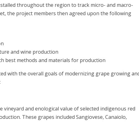
nstalled throughout the region to track micro- and macro-
e set, the project members then agreed upon the following
on
lture and wine production
ith best methods and materials for production
ated with the overall goals of modernizing grape growing an
on:
 vineyard and enological value of selected indigenous red
roduction. These grapes included Sangiovese, Canaiolo,