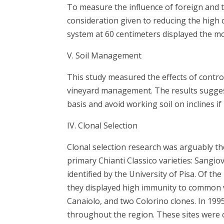
To measure the influence of foreign and t
consideration given to reducing the high 
system at 60 centimeters displayed the m
V. Soil Management
This study measured the effects of control
vineyard management. The results sugges
basis and avoid working soil on inclines i
IV. Clonal Selection
Clonal selection research was arguably th
primary Chianti Classico varieties: Sangiov
identified by the University of Pisa. Of t
they displayed high immunity to common vi
Canaiolo, and two Colorino clones. In 1995
throughout the region. These sites were c