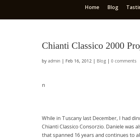
Home
Blog
Tasti
Chianti Classico 2000 Pro
by
admin
|
Feb 16, 2012
|
Blog
|
0 comments
n
While in Tuscany last December, I had dinn
Chianti Classico Consorzio. Daniele was al
that spanned 16 years and continues to al