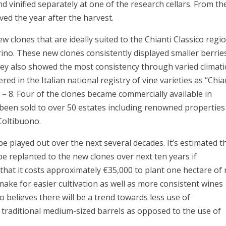
d vinified separately at one of the research cellars. From th
ed the year after the harvest.
ew clones that are ideally suited to the Chianti Classico regio
no. These new clones consistently displayed smaller berrie
ey also showed the most consistency through varied climati
d in the Italian national registry of vine varieties as “Chia
1 – 8. Four of the clones became commercially available in
 been sold to over 50 estates including renowned properties
 Coltibuono.
be played out over the next several decades. It’s estimated t
 be replanted to the new clones over next ten years if
 that it costs approximately €35,000 to plant one hectare of
make for easier cultivation as well as more consistent wines
so believes there will be a trend towards less use of
e traditional medium-sized barrels as opposed to the use of