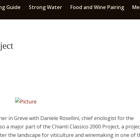
ng Guide
Strong Water
Food and Wine Pairing
Med
ject
er in Greve with Daniele Rosellini, chief enologist for the
so a major part of the Chianti Classico 2000 Project, a projec
ter the landscape for viticulture and winemaking in one of 