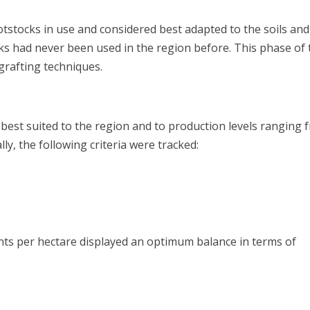
otstocks in use and considered best adapted to the soils and
cks had never been used in the region before. This phase of 
 grafting techniques.
 best suited to the region and to production levels ranging 
ally, the following criteria were tracked:
ty
ants per hectare displayed an optimum balance in terms of