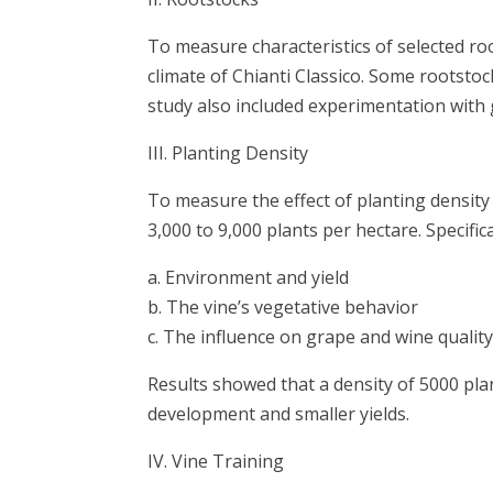
To measure characteristics of selected ro
climate of Chianti Classico. Some rootsto
study also included experimentation with
III. Planting Density
To measure the effect of planting density
3,000 to 9,000 plants per hectare. Specific
a. Environment and yield
b. The vine’s vegetative behavior
c. The influence on grape and wine quali
Results showed that a density of 5000 pl
development and smaller yields.
IV. Vine Training