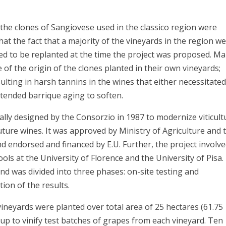
y the clones of Sangiovese used in the classico region were
that the fact that a majority of the vineyards in the region w
ed to be replanted at the time the project was proposed. M
 of the origin of the clones planted in their own vineyards;
ulting in harsh tannins in the wines that either necessitate
xtended barrique aging to soften.
ially designed by the Consorzio in 1987 to modernize viticult
uture wines. It was approved by Ministry of Agriculture and 
d endorsed and financed by E.U. Further, the project involv
ls at the University of Florence and the University of Pisa.
nd was divided into three phases: on-site testing and
tion of the results.
 vineyards were planted over total area of 25 hectares (61.75
t up to vinify test batches of grapes from each vineyard. Ten