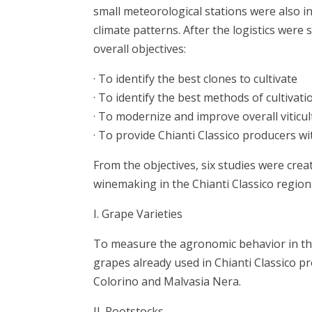
small meteorological stations were also i
climate patterns. After the logistics wer
overall objectives:
· To identify the best clones to cultivate
· To identify the best methods of cultivati
· To modernize and improve overall viticu
· To provide Chianti Classico producers w
From the objectives, six studies were cre
winemaking in the Chianti Classico regi
I. Grape Varieties
To measure the agronomic behavior in the
grapes already used in Chianti Classico p
Colorino and Malvasia Nera.
II. Rootstocks