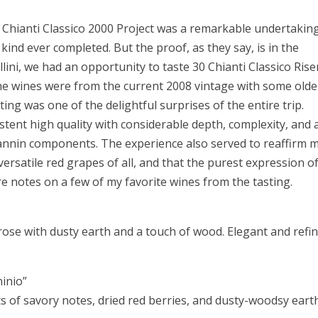
e Chianti Classico 2000 Project was a remarkable undertakin
s kind ever completed. But the proof, as they say, is in the
llini, we had an opportunity to taste 30 Chianti Classico Ris
he wines were from the current 2008 vintage with some olde
sting was one of the delightful surprises of the entire trip.
tent high quality with considerable depth, complexity, and 
 tannin components. The experience also served to reaffirm 
versatile red grapes of all, and that the purest expression o
 are notes on a few of my favorite wines from the tasting
 rose with dusty earth and a touch of wood. Elegant and refi
ninio”
s of savory notes, dried red berries, and dusty-woodsy eart