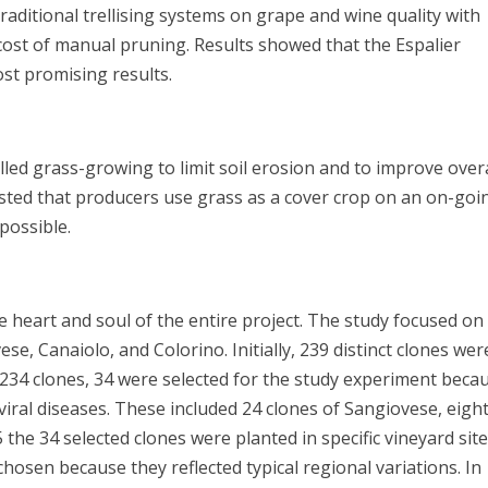
raditional trellising systems on grape and wine quality with
cost of manual pruning. Results showed that the Espalier
ost promising results.
led grass-growing to limit soil erosion and to improve overa
ted that producers use grass as a cover crop on an on-goi
f possible.
e heart and soul of the entire project. The study focused on
ese, Canaiolo, and Colorino. Initially, 239 distinct clones wer
he 234 clones, 34 were selected for the study experiment beca
ral diseases. These included 24 clones of Sangiovese, eight
 the 34 selected clones were planted in specific vineyard sit
hosen because they reflected typical regional variations. In