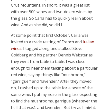
Cruz Mountains. In short, it was a great list
with over 500 wines and two-dozen wines by
the glass. So Carla had to quickly learn about
wine. And as she did, so did I.
At some point that first October, Carla was
invited to a trade tasting of French and
Italian
wines
. I tagged along and stalked Steve
Goldberg and his partner Dennis Webster as
they went from table to table. I was close
enough to hear them talking about a particular
red wine, saying things like “mushroom,”
“garrigue,” and “lavender.” After they moved
on, I rushed up to the table for a taste of the
same wine. I put my nose in the glass expecting
to find the mushrooms, garrigue (whatever the
hell that was), and lavender. But try as I might,