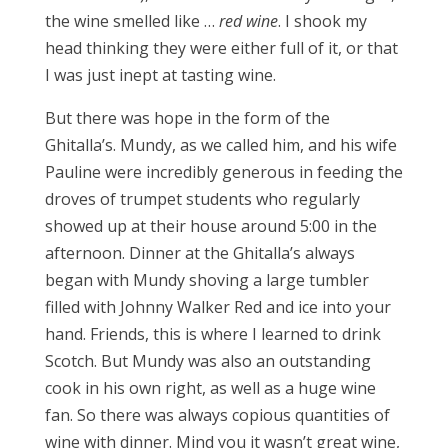
the wine smelled like …
red wine
. I shook my
head thinking they were either full of it, or that
I was just inept at tasting wine.
But there was hope in the form of the
Ghitalla’s. Mundy, as we called him, and his wife
Pauline were incredibly generous in feeding the
droves of trumpet students who regularly
showed up at their house around 5:00 in the
afternoon. Dinner at the Ghitalla’s always
began with Mundy shoving a large tumbler
filled with Johnny Walker Red and ice into your
hand. Friends, this is where I learned to drink
Scotch. But Mundy was also an outstanding
cook in his own right, as well as a huge wine
fan. So there was always copious quantities of
wine with dinner. Mind you it wasn’t great wine,