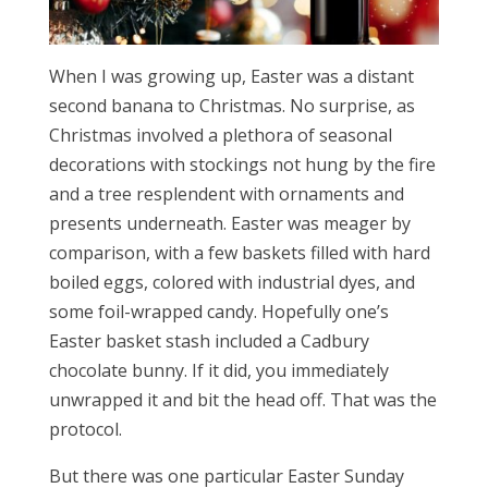
When I was growing up, Easter was a distant
second banana to Christmas. No surprise, as
Christmas involved a plethora of seasonal
decorations with stockings not hung by the fire
and a tree resplendent with ornaments and
presents underneath. Easter was meager by
comparison, with a few baskets filled with hard
boiled eggs, colored with industrial dyes, and
some foil-wrapped candy. Hopefully one’s
Easter basket stash included a Cadbury
chocolate bunny. If it did, you immediately
unwrapped it and bit the head off. That was the
protocol.
But there was one particular Easter Sunday