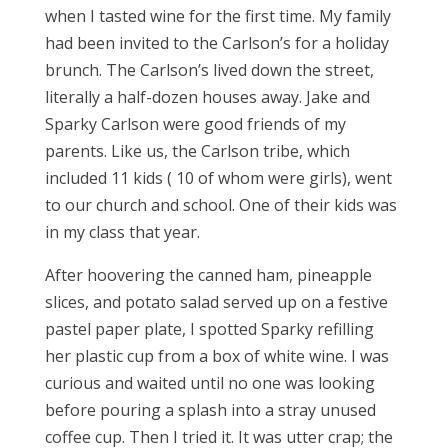
when I tasted wine for the first time. My family
had been invited to the Carlson’s for a holiday
brunch. The Carlson’s lived down the street,
literally a half-dozen houses away. Jake and
Sparky Carlson were good friends of my
parents. Like us, the Carlson tribe, which
included 11 kids ( 10 of whom were girls), went
to our church and school. One of their kids was
in my class that year.
After hoovering the canned ham, pineapple
slices, and potato salad served up on a festive
pastel paper plate, I spotted Sparky refilling
her plastic cup from a box of white wine. I was
curious and waited until no one was looking
before pouring a splash into a stray unused
coffee cup. Then I tried it. It was utter crap; the