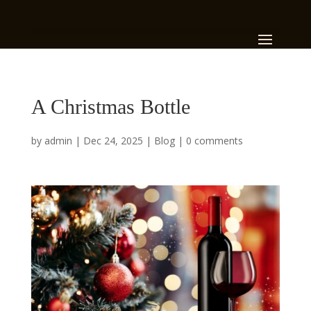
A Christmas Bottle
by
admin
|
Dec 24, 2025
|
Blog
|
0 comments