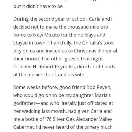
but it didn’t have to be.
During the second year of school, Carla and I
decided not to make the thousand mile trip
home to New Mexico for the holidays and
stayed in town. Thankfully, the Ghitalla’s took
pity on us and invited us to Christmas dinner at
their house. The other guests that night
included H. Robert Reynolds, director of bands
at the music school, and his wife.
Some weeks before, good friend Bob Reyen,
who would go on to be my daughter Maria’s
godfather—and who literally just officiated at
her wedding last month, had given Carla and
me a bottle of ’76 Silver Oak Alexander Valley
Cabernet. I’d never heard of the winery much