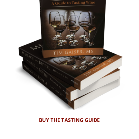
BUY THE TASTING GUIDE