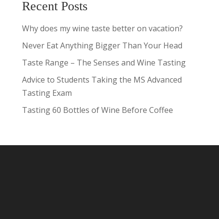
Recent Posts
Why does my wine taste better on vacation?
Never Eat Anything Bigger Than Your Head
Taste Range – The Senses and Wine Tasting
Advice to Students Taking the MS Advanced
Tasting Exam
Tasting 60 Bottles of Wine Before Coffee