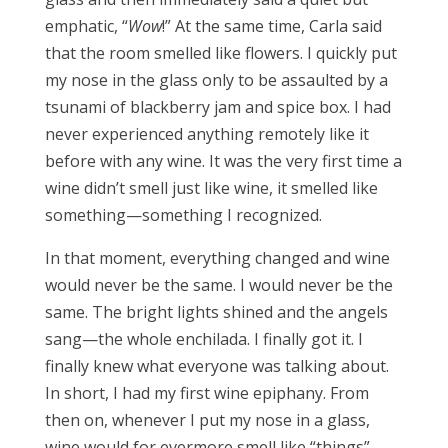
emphatic, “
Wow
!” At the same time, Carla said
that the room smelled like flowers. I quickly put
my nose in the glass only to be assaulted by a
tsunami of blackberry jam and spice box. I had
never experienced anything remotely like it
before with any wine. It was the very first time a
wine didn’t smell just like wine, it smelled like
something—something I recognized.
In that moment, everything changed and wine
would never be the same. I would never be the
same. The bright lights shined and the angels
sang—the whole enchilada. I finally got it. I
finally knew what everyone was talking about.
In short, I had my first wine epiphany. From
then on, whenever I put my nose in a glass,
wine would for evermore smell like “things”