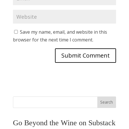
Save my name, email, and website in this
browser for the next time I comment.
Search
Go Beyond the Wine on Substack