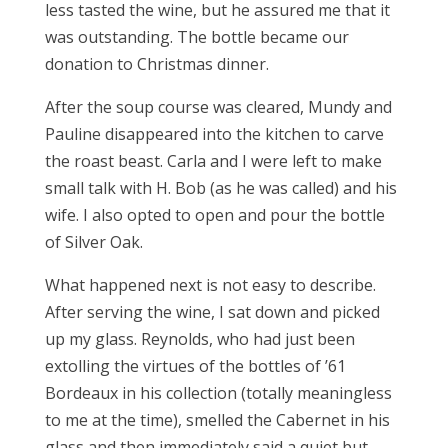
less tasted the wine, but he assured me that it
was outstanding. The bottle became our
donation to Christmas dinner.
After the soup course was cleared, Mundy and
Pauline disappeared into the kitchen to carve
the roast beast. Carla and I were left to make
small talk with H. Bob (as he was called) and his
wife. I also opted to open and pour the bottle
of Silver Oak.
What happened next is not easy to describe.
After serving the wine, I sat down and picked
up my glass. Reynolds, who had just been
extolling the virtues of the bottles of ’61
Bordeaux in his collection (totally meaningless
to me at the time), smelled the Cabernet in his
glass and then immediately said a quiet but