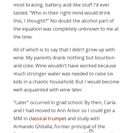
most bracing, battery acid-like stuff I’d ever
tasted. “Who in their right mind would drink
this, I thought?” No doubt the alcohol part of
the equation was completely unknown to me at
the time.
All of which is to say that I didn’t grow up with
wine. My parents drank nothing but bourbon
and coke. Wine wouldn’t have worked because
much stronger water was needed to raise six
kids in a chaotic household. But I would become
well-acquainted with wine later.
“Later” occurred in grad school. By then, Carla
and I had moved to Ann Arbor so I could get a
MM in
classical trumpet
and study with
Armando Ghitalla, former principal of the
th