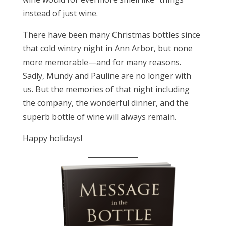
instead of just wine.
There have been many Christmas bottles since
that cold wintry night in Ann Arbor, but none
more memorable—and for many reasons.
Sadly, Mundy and Pauline are no longer with
us. But the memories of that night including
the company, the wonderful dinner, and the
superb bottle of wine will always remain.
Happy holidays!