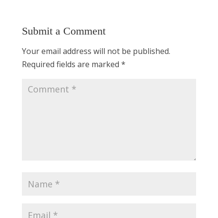
Submit a Comment
Your email address will not be published.
Required fields are marked
*