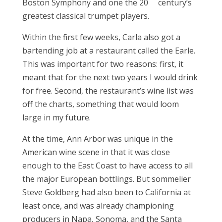
Boston Symphony and one the 20
century’s
greatest classical trumpet players.
Within the first few weeks, Carla also got a
bartending job at a restaurant called the Earle.
This was important for two reasons: first, it
meant that for the next two years I would drink
for free. Second, the restaurant’s wine list was
off the charts, something that would loom
large in my future.
At the time, Ann Arbor was unique in the
American wine scene in that it was close
enough to the East Coast to have access to all
the major European bottlings. But sommelier
Steve Goldberg had also been to California at
least once, and was already championing
producers in Napa, Sonoma, and the Santa