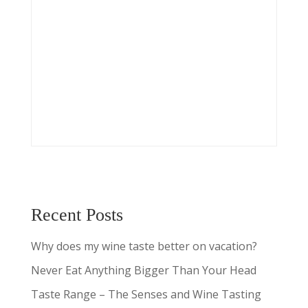
Recent Posts
Why does my wine taste better on vacation?
Never Eat Anything Bigger Than Your Head
Taste Range – The Senses and Wine Tasting