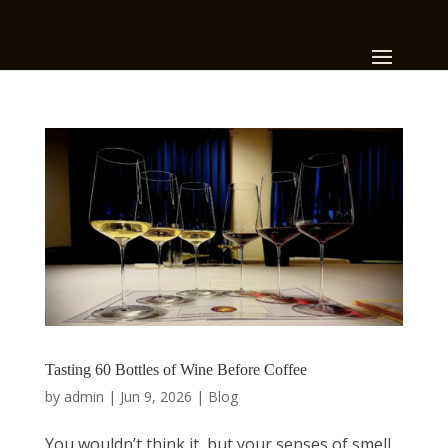
Tasting 60 Bottles of Wine Before Coffee
by
admin
|
Jun 9, 2026
|
Blog
You wouldn’t think it, but your senses of smell