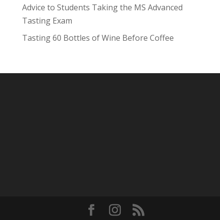
Advice to Students Taking the MS Advanced
Tasting Exam
Tasting 60 Bottles of Wine Before Coffee