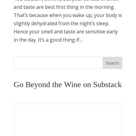
and taste are best first thing in the morning.
That’s because when you wake up, your body is
slightly dehydrated from the night’s sleep.
Hence your smell and taste are sensitive early
in the day. It’s a good thing if...
Search
Go Beyond the Wine on Substack