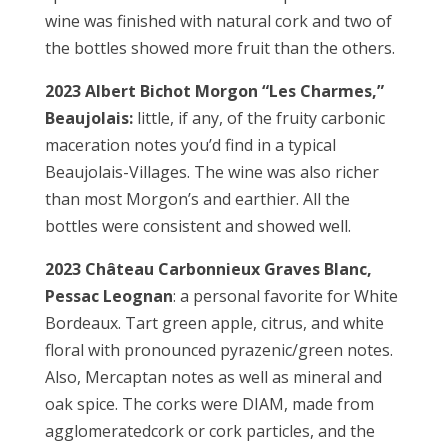
wine was finished with natural cork and two of
the bottles showed more fruit than the others.
2023 Albert Bichot Morgon “Les Charmes,”
Beaujolais:
little, if any, of the fruity carbonic
maceration notes you’d find in a typical
Beaujolais-Villages. The wine was also richer
than most Morgon’s and earthier. All the
bottles were consistent and showed well.
2023 Château Carbonnieux
Graves Blanc,
Pessac Leognan
: a personal favorite for White
Bordeaux. Tart green apple, citrus, and white
floral with pronounced pyrazenic/green notes.
Also, Mercaptan notes as well as mineral and
oak spice. The corks were DIAM, made from
agglomeratedcork or cork particles, and the