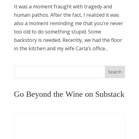
It was a moment fraught with tragedy and
human pathos. After the fact, I realized it was
also a moment reminding me that you’re never
too old to do something stupid. Some
backstory is needed. Recently, we had the floor
in the kitchen and my wife Carla’s office...
Search
Go Beyond the Wine on Substack