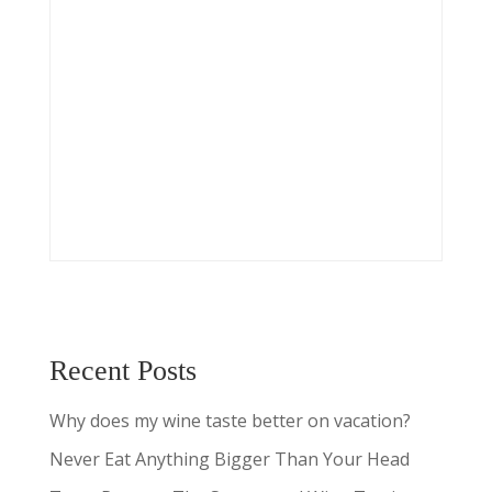
Recent Posts
Why does my wine taste better on vacation?
Never Eat Anything Bigger Than Your Head