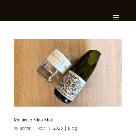
Momento Vino Mori
by
admin
|
Nov 19, 2025
|
Blog