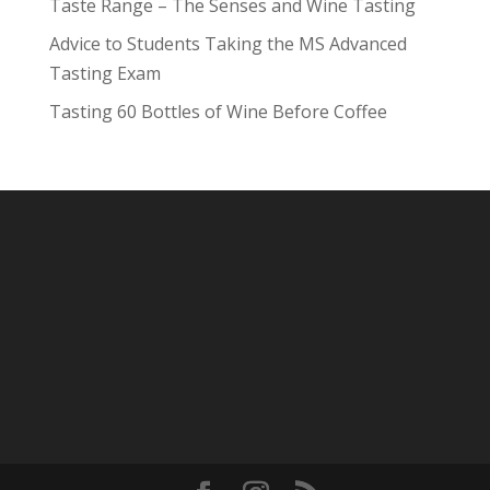
Taste Range – The Senses and Wine Tasting
Advice to Students Taking the MS Advanced
Tasting Exam
Tasting 60 Bottles of Wine Before Coffee