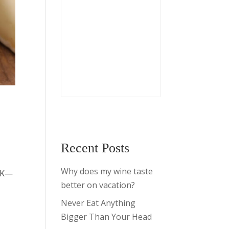
Recent Posts
e
Why does my wine taste
50K—
better on vacation?
Never Eat Anything
Bigger Than Your Head