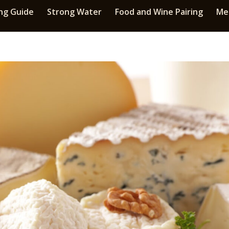
ng Guide
Strong Water
Food and Wine Pairing
Med