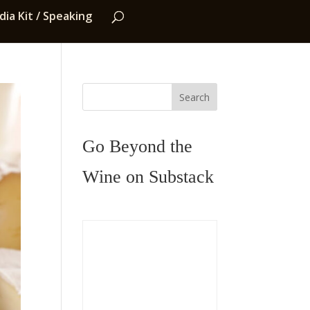
ia Kit / Speaking
Search
Go Beyond the
Wine on Substack