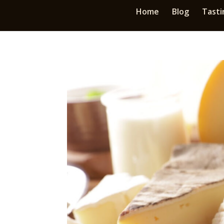
Home
Blog
Tasti