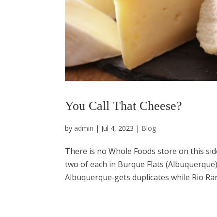
You Call That Cheese?
by
admin
|
Jul 4, 2023
|
Blog
There is no Whole Foods store on this side
two of each in Burque Flats (Albuquerque)
Albuquerque‑gets duplicates while Rio Ran