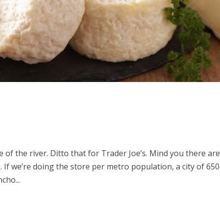
 of the river. Ditto that for Trader Joe’s. Mind you there ar
. If we’re doing the store per metro population, a city of 6
cho...