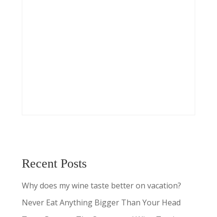
Recent Posts
Why does my wine taste better on vacation?
Never Eat Anything Bigger Than Your Head