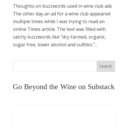
Thoughts on buzzwords used in wine club ads
The other day an ad for a wine club appeared
multiple times while I was trying to read an
online Times article. The text was filled with
catchy buzzwords like “dry-farmed, organic,
sugar free, lower alcohol and sulfites.”...
Search
Go Beyond the Wine on Substack