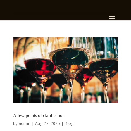
A few points of clarification
by
admin
|
Aug 27, 2025
|
Blog