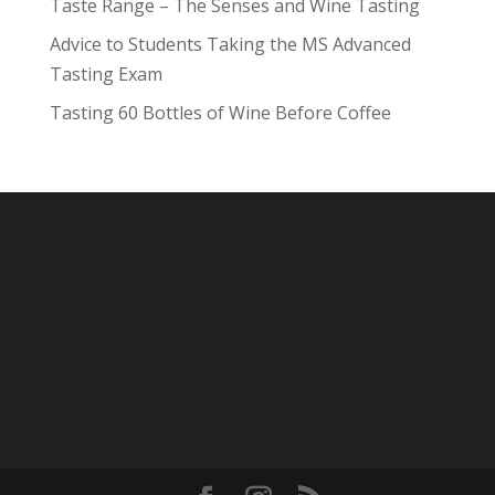
Taste Range – The Senses and Wine Tasting
Advice to Students Taking the MS Advanced
Tasting Exam
Tasting 60 Bottles of Wine Before Coffee