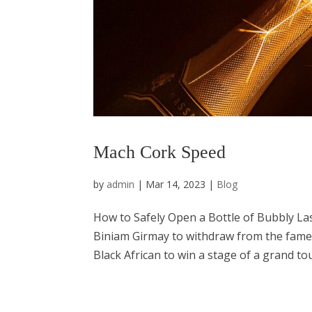
Mach Cork Speed
by
admin
|
Mar 14, 2023
|
Blog
How to Safely Open a Bottle of Bubbly Las
Biniam Girmay to withdraw from the famed G
Black African to win a stage of a grand tour