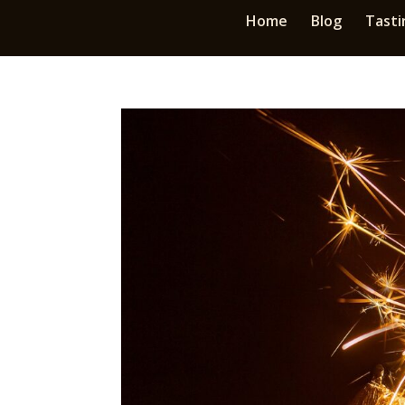
Home
Blog
Tasti