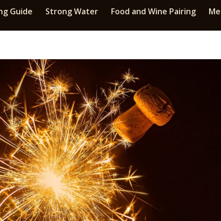
ng Guide
Strong Water
Food and Wine Pairing
Med