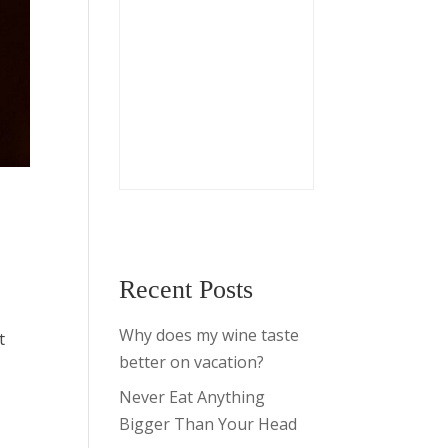
Recent Posts
Why does my wine taste
t
better on vacation?
Never Eat Anything
Bigger Than Your Head