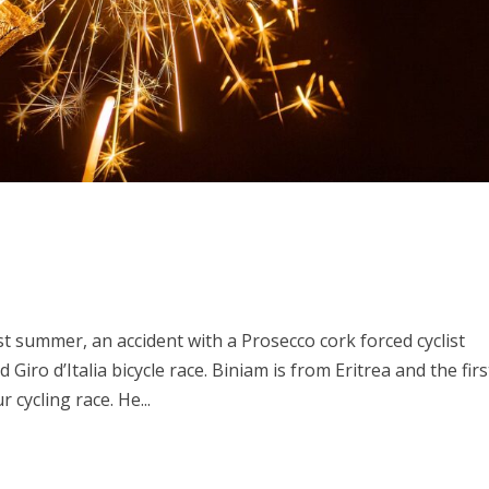
t summer, an accident with a Prosecco cork forced cyclist
iro d’Italia bicycle race. Biniam is from Eritrea and the firs
 cycling race. He...