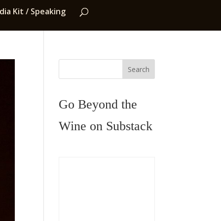
ia Kit / Speaking
Search
Go Beyond the
Wine on Substack