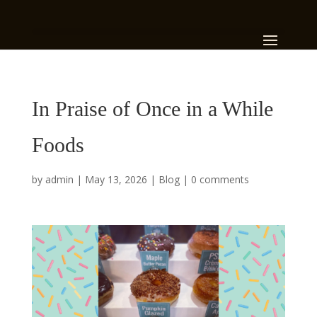
In Praise of Once in a While
Foods
by
admin
|
May 13, 2026
|
Blog
|
0 comments