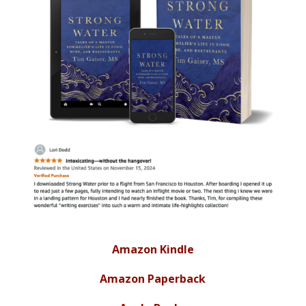
Amazon Kindle
Amazon Paperback