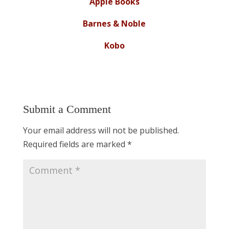
Apple Books
Barnes & Noble
Kobo
Submit a Comment
Your email address will not be published.
Required fields are marked
*