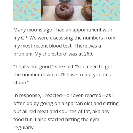
Many moons ago I had an appointment with
my GP. We were discussing the numbers from
my most recent blood test. There was a
problem. My cholesterol was at 260.
“That’s not good,” she said. “You need to get
the number down or I’ll have to put you on a
statin.”
In response, I reacted—or over-reacted—as I
often do by going on a spartan diet and cutting
out all red meat and sources of fat, aka any
food fun. I also started hitting the gym
regularly.