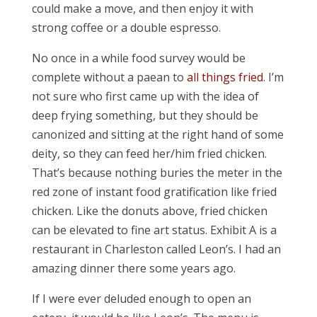
could make a move, and then enjoy it with
strong coffee or a double espresso.
No once in a while food survey would be
complete without a paean to
all things fried
. I’m
not sure who first came up with the idea of
deep frying something, but they should be
canonized and sitting at the right hand of some
deity, so they can feed her/him fried chicken.
That’s because nothing buries the meter in the
red zone of instant food gratification like fried
chicken. Like the donuts above, fried chicken
can be elevated to fine art status. Exhibit A is a
restaurant in Charleston called Leon’s. I had an
amazing dinner there some years ago.
If I were ever deluded enough to open an