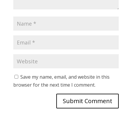
Save my name, email, and website in this
browser for the next time I comment.