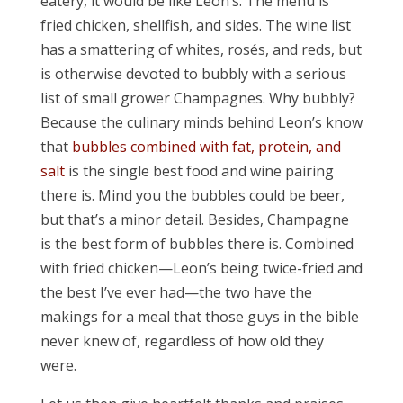
eatery, it would be like Leon’s. The menu is
fried chicken, shellfish, and sides. The wine list
has a smattering of whites, rosés, and reds, but
is otherwise devoted to bubbly with a serious
list of small grower Champagnes. Why bubbly?
Because the culinary minds behind Leon’s know
that
bubbles combined with fat, protein, and
salt
is the single best food and wine pairing
there is. Mind you the bubbles could be beer,
but that’s a minor detail. Besides, Champagne
is the best form of bubbles there is. Combined
with fried chicken—Leon’s being twice-fried and
the best I’ve ever had—the two have the
makings for a meal that those guys in the bible
never knew of, regardless of how old they
were.