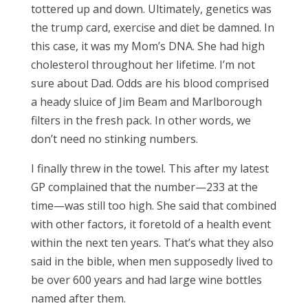
tottered up and down. Ultimately, genetics was
the trump card, exercise and diet be damned. In
this case, it was my Mom’s DNA. She had high
cholesterol throughout her lifetime. I’m not
sure about Dad. Odds are his blood comprised
a heady sluice of Jim Beam and Marlborough
filters in the fresh pack. In other words, we
don’t need no stinking numbers.
I finally threw in the towel. This after my latest
GP complained that the number—233 at the
time—was still too high. She said that combined
with other factors, it foretold of a health event
within the next ten years. That’s what they also
said in the bible, when men supposedly lived to
be over 600 years and had large wine bottles
named after them.