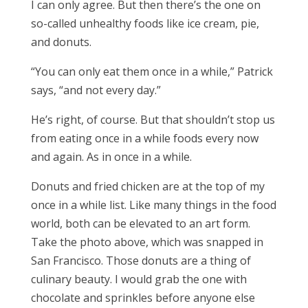
I can only agree. But then there’s the one on
so-called unhealthy foods like ice cream, pie,
and donuts.
“You can only eat them once in a while,” Patrick
says, “and not every day.”
He’s right, of course. But that shouldn’t stop us
from eating once in a while foods every now
and again. As in once in a while.
Donuts and fried chicken are at the top of my
once in a while list. Like many things in the food
world, both can be elevated to an art form.
Take the photo above, which was snapped in
San Francisco. Those donuts are a thing of
culinary beauty. I would grab the one with
chocolate and sprinkles before anyone else