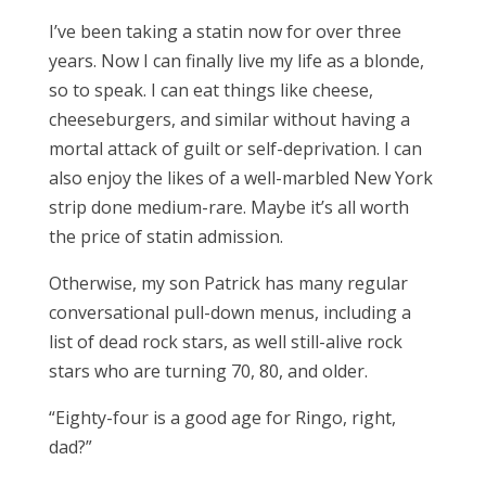
I’ve been taking a statin now for over three
years. Now I can finally live my life as a blonde,
so to speak. I can eat things like cheese,
cheeseburgers, and similar without having a
mortal attack of guilt or self-deprivation. I can
also enjoy the likes of a well-marbled New York
strip done medium-rare. Maybe it’s all worth
the price of statin admission.
Otherwise, my son Patrick has many regular
conversational pull-down menus, including a
list of dead rock stars, as well still-alive rock
stars who are turning 70, 80, and older.
“Eighty-four is a good age for Ringo, right,
dad?”