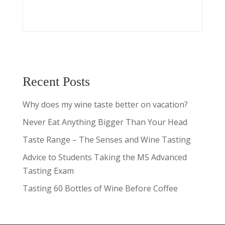
Recent Posts
Why does my wine taste better on vacation?
Never Eat Anything Bigger Than Your Head
Taste Range – The Senses and Wine Tasting
Advice to Students Taking the MS Advanced
Tasting Exam
Tasting 60 Bottles of Wine Before Coffee