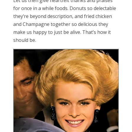
Let us then give heartfelt thanks and praises
for once in a while foods. Donuts so delectable
they’re beyond description, and fried chicken
and Champagne together so delicious they
make us happy to just be alive. That’s how it
should be.