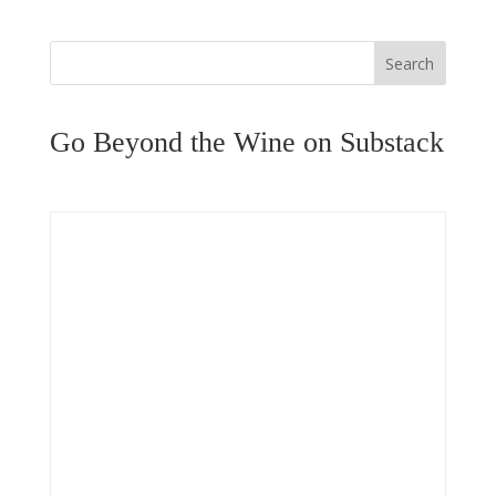
Search
Go Beyond the Wine on Substack