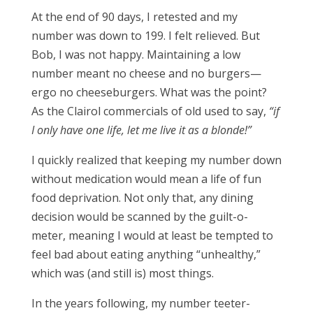
At the end of 90 days, I retested and my
number was down to 199. I felt relieved. But
Bob, I was not happy. Maintaining a low
number meant no cheese and no burgers—
ergo no cheeseburgers. What was the point?
As the Clairol commercials of old used to say,
“if
I only have one life, let me live it as a blonde!”
I quickly realized that keeping my number down
without medication would mean a life of fun
food deprivation. Not only that, any dining
decision would be scanned by the guilt-o-
meter, meaning I would at least be tempted to
feel bad about eating anything “unhealthy,”
which was (and still is) most things.
In the years following, my number teeter-