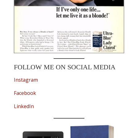
FOLLOW ME ON SOCIAL MEDIA
Instagram
Facebook
LinkedIn