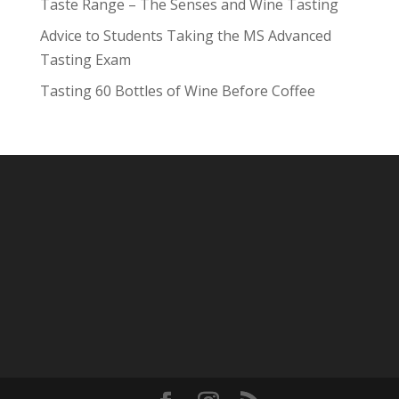
Taste Range – The Senses and Wine Tasting
Advice to Students Taking the MS Advanced
Tasting Exam
Tasting 60 Bottles of Wine Before Coffee