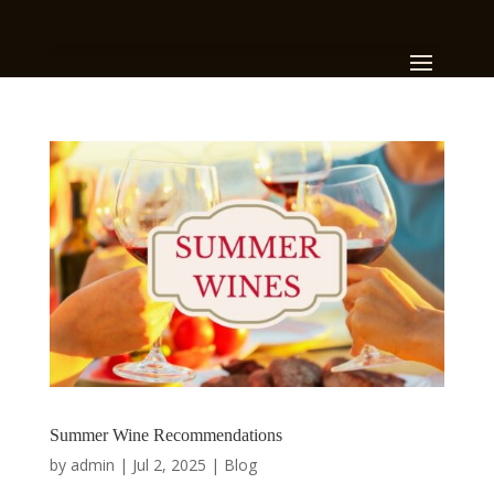
Summer Wine Recommendations
by
admin
|
Jul 2, 2025
|
Blog