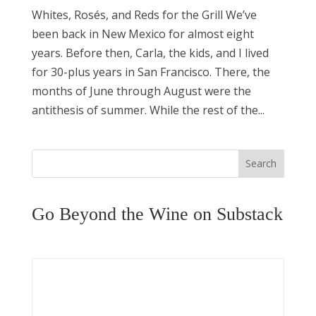
Whites, Rosés, and Reds for the Grill We’ve
been back in New Mexico for almost eight
years. Before then, Carla, the kids, and I lived
for 30-plus years in San Francisco. There, the
months of June through August were the
antithesis of summer. While the rest of the...
Search
Go Beyond the Wine on Substack