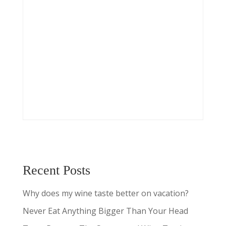
Recent Posts
Why does my wine taste better on vacation?
Never Eat Anything Bigger Than Your Head