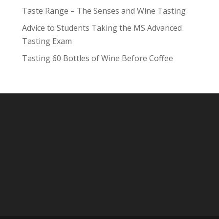
Taste Range – The Senses and Wine Tasting
Advice to Students Taking the MS Advanced
Tasting Exam
Tasting 60 Bottles of Wine Before Coffee