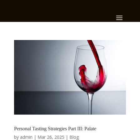
Personal Tasting Strategies Part III: Palate
by
admin
|
Mar 26, 2025
|
Blog