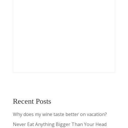
Recent Posts
Why does my wine taste better on vacation?
Never Eat Anything Bigger Than Your Head