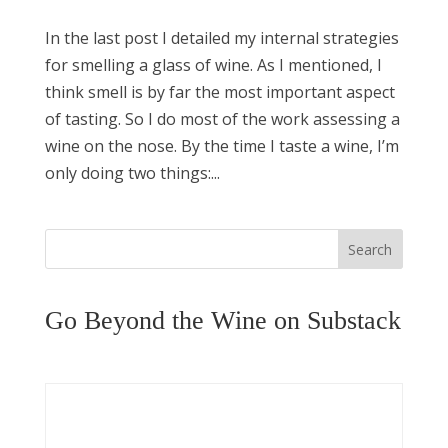
In the last post I detailed my internal strategies
for smelling a glass of wine. As I mentioned, I
think smell is by far the most important aspect
of tasting. So I do most of the work assessing a
wine on the nose. By the time I taste a wine, I’m
only doing two things:...
Search
Go Beyond the Wine on Substack