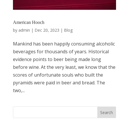
American Hooch
by
admin
|
Dec 20, 2023
|
Blog
Mankind has been happily consuming alcoholic
beverages for thousands of years. Historical
evidence points to beer being made long
before wine. At the very least, we know that the
scores of unfortunate souls who built the
pyramids were paid in beer and bread. The
two,...
Search