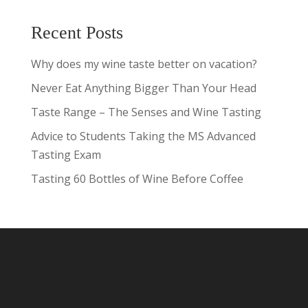
Recent Posts
Why does my wine taste better on vacation?
Never Eat Anything Bigger Than Your Head
Taste Range – The Senses and Wine Tasting
Advice to Students Taking the MS Advanced
Tasting Exam
Tasting 60 Bottles of Wine Before Coffee