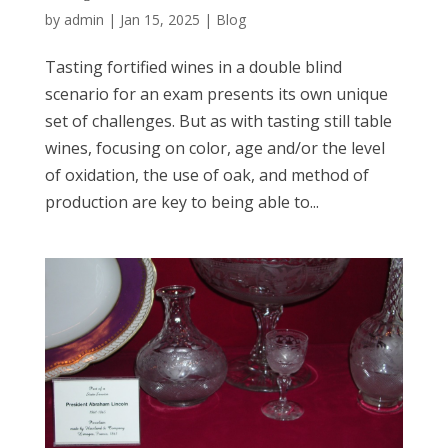
by
admin
|
Jan 15, 2025
|
Blog
Tasting fortified wines in a double blind
scenario for an exam presents its own unique
set of challenges. But as with tasting still table
wines, focusing on color, age and/or the level
of oxidation, the use of oak, and method of
production are key to being able to...