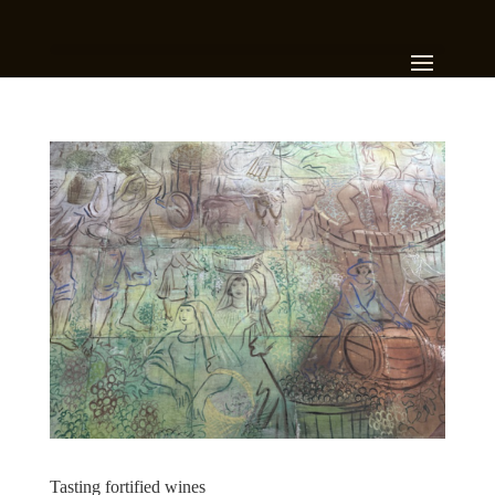
Tasting fortified wines