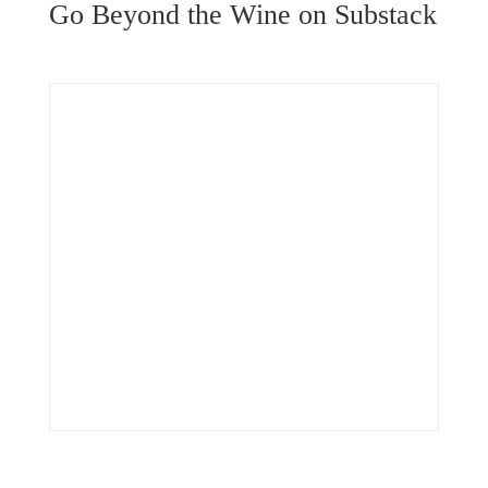
Go Beyond the Wine on Substack