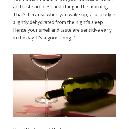
and taste are best first thing in the morning.
That’s because when you wake up, your body is
slightly dehydrated from the night’s sleep.
Hence your smell and taste are sensitive early
in the day. It’s a good thing if...