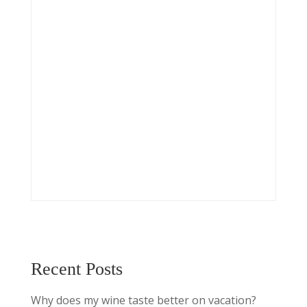
Recent Posts
Why does my wine taste better on vacation?