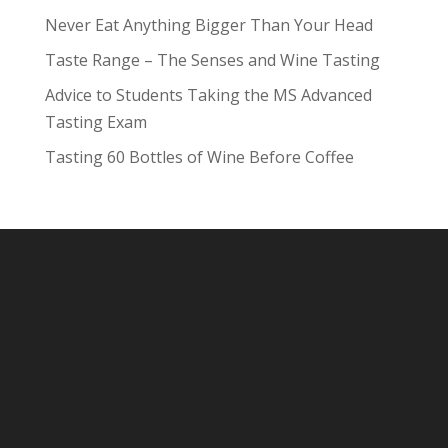
Never Eat Anything Bigger Than Your Head
Taste Range – The Senses and Wine Tasting
Advice to Students Taking the MS Advanced
Tasting Exam
Tasting 60 Bottles of Wine Before Coffee