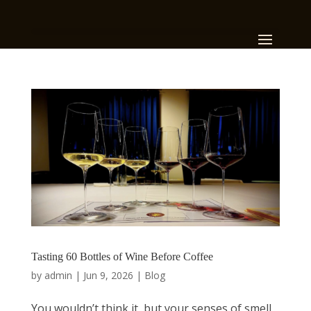
Tasting 60 Bottles of Wine Before Coffee
by
admin
|
Jun 9, 2026
|
Blog
You wouldn’t think it, but your senses of smell