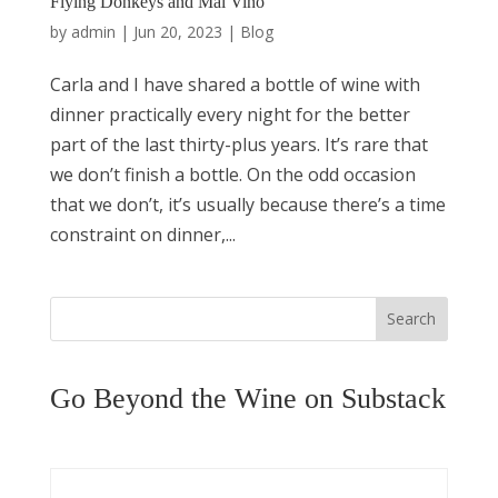
Flying Donkeys and Mal Vino
by
admin
|
Jun 20, 2023
|
Blog
Carla and I have shared a bottle of wine with
dinner practically every night for the better
part of the last thirty-plus years. It’s rare that
we don’t finish a bottle. On the odd occasion
that we don’t, it’s usually because there’s a time
constraint on dinner,...
Search
Go Beyond the Wine on Substack